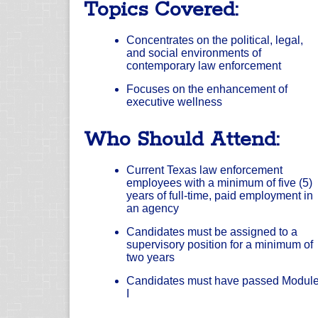
Topics Covered:
Concentrates on the political, legal,
and social environments of
contemporary law enforcement
Focuses on the enhancement of
executive wellness
Who Should Attend:
Current Texas law enforcement
employees with a minimum of five (5)
years of full-time, paid employment in
an agency
Candidates must be assigned to a
supervisory position for a minimum of
two years
Candidates must have passed Modul
I