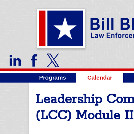
Programs
Calendar
Leadership Co
(LCC) Module II