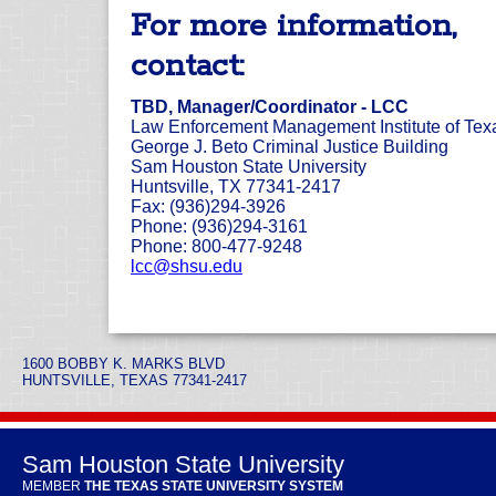
For more information,
contact:
TBD, Manager/Coordinator - LCC
Law Enforcement Management Institute of Tex
George J. Beto Criminal Justice Building
Sam Houston State University
Huntsville, TX 77341-2417
Fax: (936)294-3926
Phone: (936)294-3161
Phone: 800-477-9248
lcc@shsu.edu
1600 BOBBY K. MARKS BLVD
HUNTSVILLE, TEXAS 77341-2417
Sam Houston State University
MEMBER
THE TEXAS STATE UNIVERSITY SYSTEM