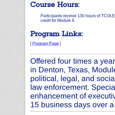
Course Hours:
Participants receive 130 hours of TCOLE
credit for Module II.
Program Links:
[
Program Page
]
Offered four times a yea
in Denton, Texas, Module
political, legal, and soc
law enforcement. Special 
enhancement of executi
15 business days over a