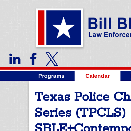
Programs
Calendar
Texas Police Ch
Series (TPCLS) 
SBLE+Contempo