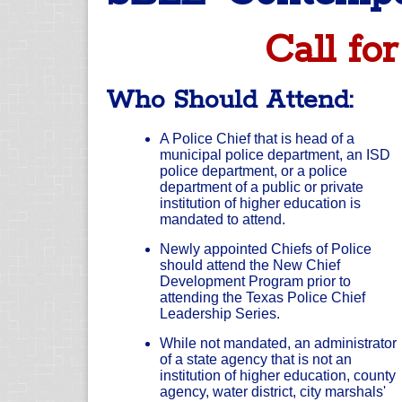
Call for
Who Should Attend:
A Police Chief that is head of a
municipal police department, an ISD
police department, or a police
department of a public or private
institution of higher education is
mandated to attend.
Newly appointed Chiefs of Police
should attend the New Chief
Development Program prior to
attending the Texas Police Chief
Leadership Series.
While not mandated, an administrator
of a state agency that is not an
institution of higher education, county
agency, water district, city marshals'