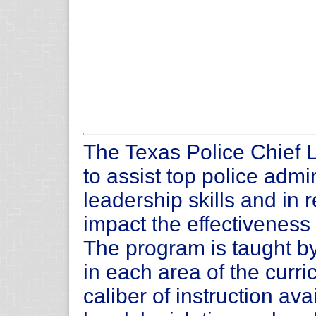
The Texas Police Chief 
to assist top police admi
leadership skills and in 
impact the effectiveness
The program is taught by
in each area of the curri
caliber of instruction av