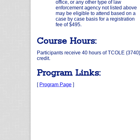
office, or any other type of law
enforcement agency not listed above
may be eligible to attend based on a
case by case basis for a registration
fee of $495.
Course Hours:
Participants receive 40 hours of TCOLE (3740
credit.
Program Links:
[
Program Page
]