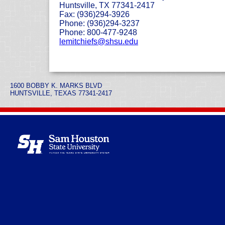
Huntsville, TX 77341-2417
Fax: (936)294-3926
Phone: (936)294-3237
Phone: 800-477-9248
lemitchiefs@shsu.edu
1600 BOBBY K. MARKS BLVD
HUNTSVILLE, TEXAS 77341-2417