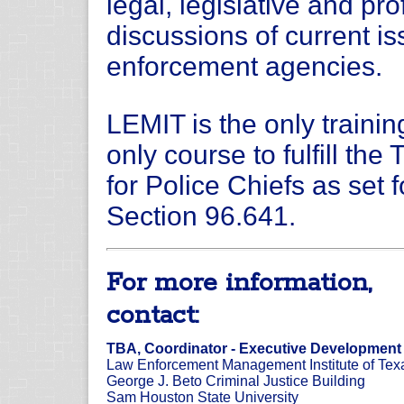
legal, legislative and pr
discussions of current i
enforcement agencies.
LEMIT is the only traini
only course to fulfill th
for Police Chiefs as set 
Section 96.641.
For more information,
contact:
TBA, Coordinator - Executive Development
Law Enforcement Management Institute of Tex
George J. Beto Criminal Justice Building
Sam Houston State University