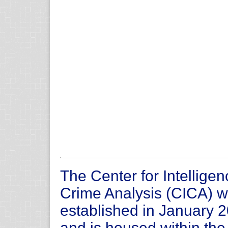
The Center for Intellige
Crime Analysis (CICA) 
established in January 
and is housed within th