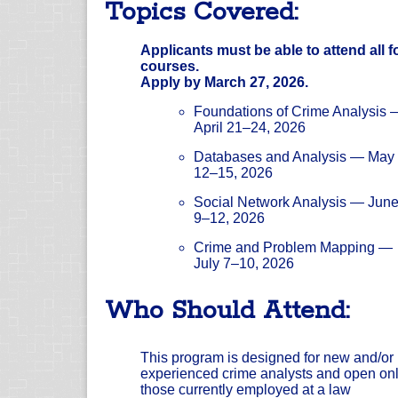
Topics Covered:
Applicants must be able to attend all f
courses.
Apply by March 27, 2026.
Foundations of Crime Analysis 
April 21–24, 2026
Databases and Analysis — May
12–15, 2026
Social Network Analysis — Jun
9–12, 2026
Crime and Problem Mapping —
July 7–10, 2026
Who Should Attend:
This program is designed for new and/or
experienced crime analysts and open onl
those currently employed at a law