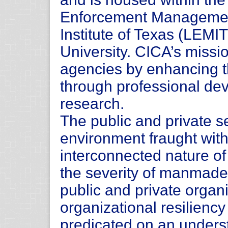
Enforcement Manageme
Institute of Texas (LEMI
University. CICA’s missio
agencies by enhancing the
through professional de
research.
The public and private s
environment fraught with
interconnected nature of
the severity of manmade 
public and private organi
organizational resilienc
predicated on an underst