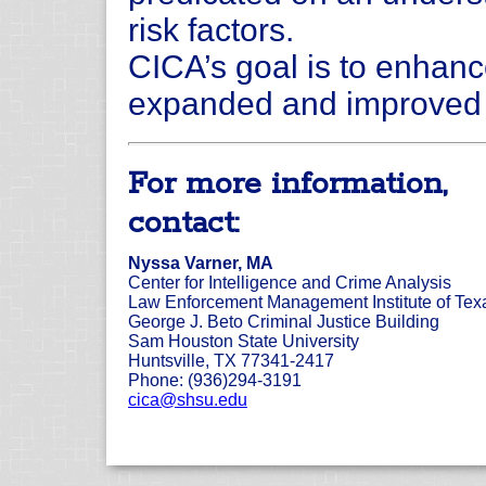
risk factors.
CICA’s goal is to enhanc
expanded and improved d
For more information,
contact:
Nyssa Varner, MA
Center for Intelligence and Crime Analysis
Law Enforcement Management Institute of Tex
George J. Beto Criminal Justice Building
Sam Houston State University
Huntsville, TX 77341-2417
Phone: (936)294-3191
cica@shsu.edu