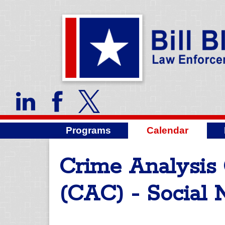
Programs
Calendar
Crime Analysis 
(CAC) - Social 