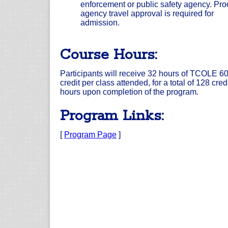
enforcement or public safety agency. Proo
agency travel approval is required for
admission.
Course Hours:
Participants will receive 32 hours of TCOLE 6
credit per class attended, for a total of 128 cred
hours upon completion of the program.
Program Links:
[
Program Page
]