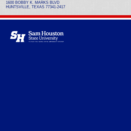
1600 BOBBY K. MARKS BLVD
HUNTSVILLE, TEXAS 77341-2417