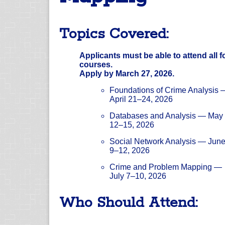
Topics Covered:
Applicants must be able to attend all f
courses.
Apply by March 27, 2026.
Foundations of Crime Analysis 
April 21–24, 2026
Databases and Analysis — May
12–15, 2026
Social Network Analysis — Jun
9–12, 2026
Crime and Problem Mapping —
July 7–10, 2026
Who Should Attend: