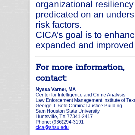
organizational resilienc
predicated on an underst
risk factors.
CICA’s goal is to enhanc
expanded and improved d
For more information,
contact:
Nyssa Varner, MA
Center for Intelligence and Crime Analysis
Law Enforcement Management Institute of Tex
George J. Beto Criminal Justice Building
Sam Houston State University
Huntsville, TX 77341-2417
Phone: (936)294-3191
cica@shsu.edu