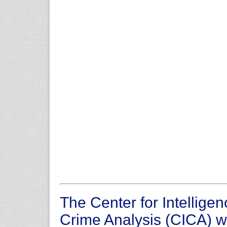
The Center for Intellige
Crime Analysis (CICA) 