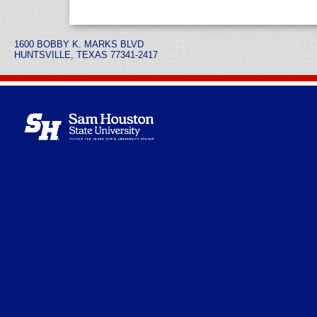
1600 BOBBY K. MARKS BLVD
HUNTSVILLE, TEXAS 77341-2417