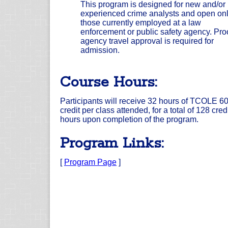
This program is designed for new and/or
experienced crime analysts and open onl
those currently employed at a law
enforcement or public safety agency. Proo
agency travel approval is required for
admission.
Course Hours:
Participants will receive 32 hours of TCOLE 6
credit per class attended, for a total of 128 cred
hours upon completion of the program.
Program Links:
[
Program Page
]