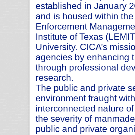
established in January 
and is housed within th
Enforcement Manageme
Institute of Texas (LEMI
University. CICA’s missio
agencies by enhancing the
through professional de
research.
The public and private s
environment fraught with
interconnected nature of
the severity of manmade 
public and private organi