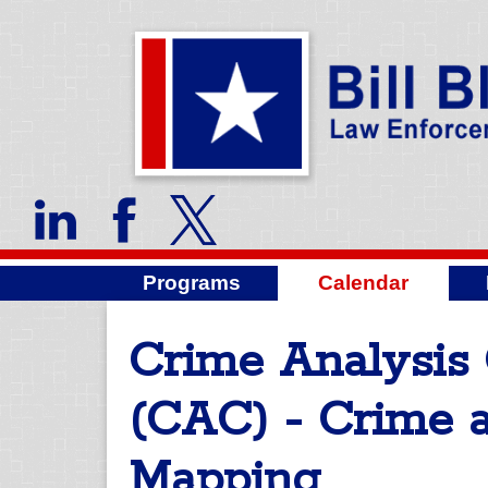
Programs
Calendar
Crime Analysis 
(CAC) - Crime 
Mapping