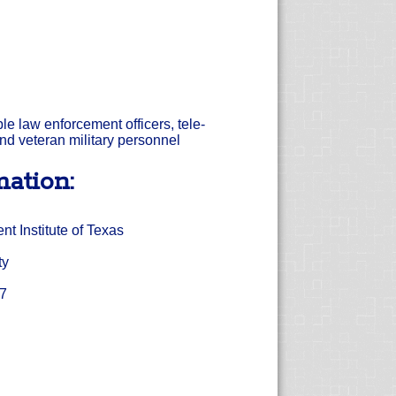
ible law enforcement officers, tele-
nd veteran military personnel
mation:
 Institute of Texas
ty
17