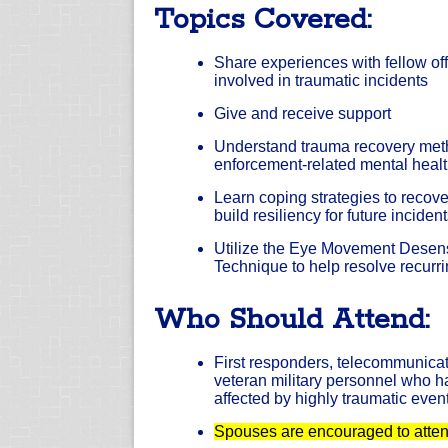
Topics Covered:
Share experiences with fellow o
involved in traumatic incidents
Give and receive support
Understand trauma recovery met
enforcement-related mental healt
Learn coping strategies to recov
build resiliency for future inciden
Utilize the Eye Movement Desens
Technique to help resolve recurr
Who Should Attend:
First responders, telecommunicat
veteran military personnel who 
affected by highly traumatic even
Spouses are encouraged to attend