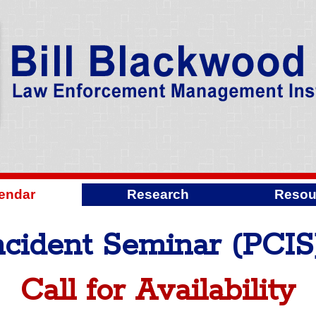
endar
Research
Resou
Incident Seminar (PCIS
Call for Availability