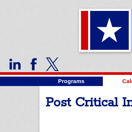
Programs
Cal
Post Critical 