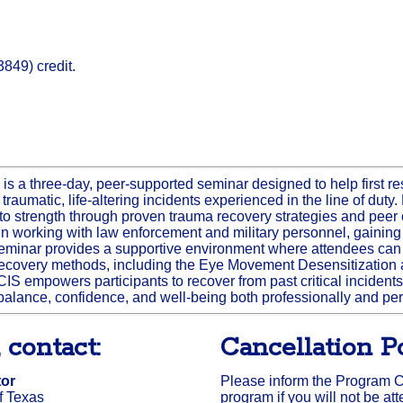
849) credit.
 is a three-day, peer-supported seminar designed to help first 
 traumatic, life-altering incidents experienced in the line of dut
 into strength through proven trauma recovery strategies and pee
 working with law enforcement and military personnel, gaining in
seminar provides a supportive environment where attendees can
recovery methods, including the Eye Movement Desensitizatio
IS empowers participants to recover from past critical incidents 
alance, confidence, and well-being both professionally and per
 contact:
Cancellation Po
tor
Please inform the Program Coo
f Texas
program if you will not be at