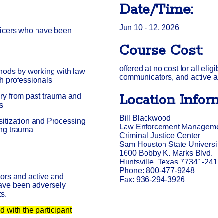
Date/Time:
Jun 10 - 12, 2026
fficers who have been
Course Cost:
offered at no cost for all elig
hods by working with law
communicators, and active a
h professionals
Location Infor
ery from past trauma and
ts
Bill Blackwood
itization and Processing
Law Enforcement Management
ing trauma
Criminal Justice Center
Sam Houston State Universi
1600 Bobby K. Marks Blvd.
Huntsville, Texas 77341-24
Phone: 800-477-9248
ors and active and
Fax: 936-294-3926
have been adversely
ts.
 with the participant