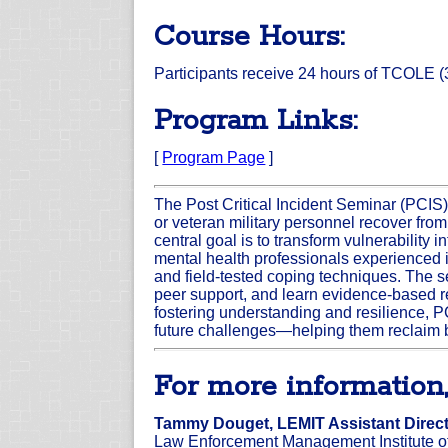
Course Hours:
Participants receive 24 hours of TCOLE (3
Program Links:
[
Program Page
]
The Post Critical Incident Seminar (PCIS)
or veteran military personnel recover from
central goal is to transform vulnerability
mental health professionals experienced in
and field-tested coping techniques. The 
peer support, and learn evidence-based 
fostering understanding and resilience, PC
future challenges—helping them reclaim b
For more information,
Tammy Douget, LEMIT Assistant Direc
Law Enforcement Management Institute o