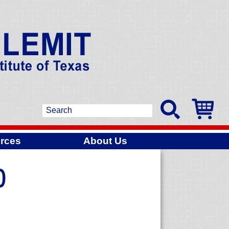
rces
About Us
)