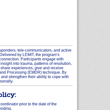
responders, tele-communicators, and active
y. Delivered by LEMIT, the program’s
r connection. Participants engage with
sight into trauma, patterns of resolution,
 share experiences, give and receive
n and Processing (EMDR) technique. By
and strengthen their ability to cope with
sonally.
licy:
rdinator prior to the date of the
tending.