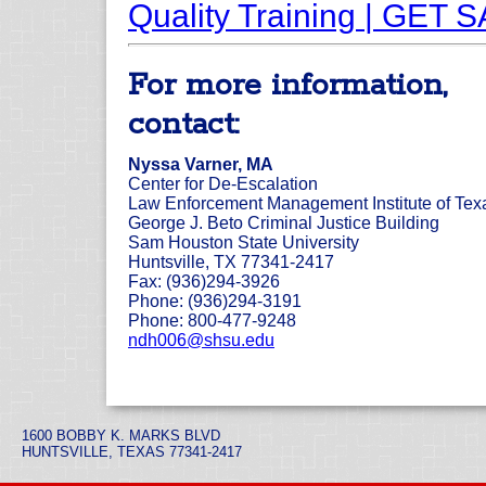
Quality Training | GET 
For more information,
contact:
Nyssa Varner, MA
Center for De-Escalation
Law Enforcement Management Institute of Tex
George J. Beto Criminal Justice Building
Sam Houston State University
Huntsville, TX 77341-2417
Fax: (936)294-3926
Phone: (936)294-3191
Phone: 800-477-9248
ndh006@shsu.edu
1600 BOBBY K. MARKS BLVD
HUNTSVILLE, TEXAS 77341-2417