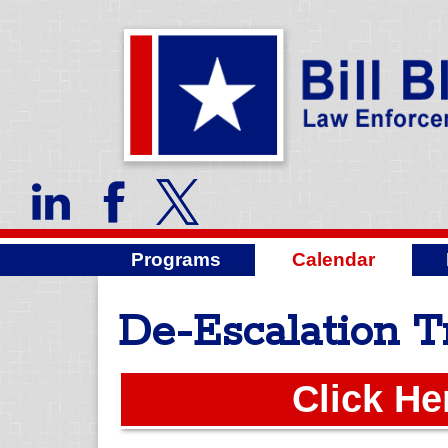
Programs
Calendar
De-Escalation T
Click He