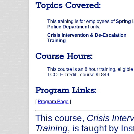
Topics Covered:
This training is for employees of
Spring 
Police Department
only.
Crisis Intervention & De-Escalation
Training
Course Hours:
This course is an 8 hour training, eligible 
TCOLE credit - course #1849
Program Links:
[
Program Page
]
This course,
Crisis Inte
Training
, is taught by In