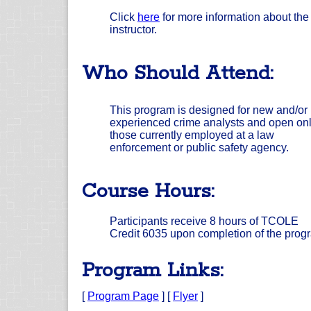
Click
here
for more information about the
instructor.
Who Should Attend:
This program is designed for new and/or
experienced crime analysts and open onl
those currently employed at a law
enforcement or public safety agency.
Course Hours:
Participants receive 8 hours of TCOLE
Credit 6035 upon completion of the prog
Program Links:
[
Program Page
] [
Flyer
]