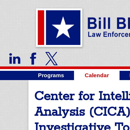
Programs
Calendar
Center for Inte
Analysis (CICA)
Investigative To