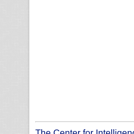
The Center for Intellige