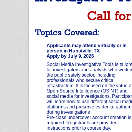
Call for
Topics Covered:
Applicants may attend virtually or in
person in Hunstville, TX
Apply by July 9, 2026
Social Media Investigative Tools is tailor
for investigators and analysts who work i
the public safety sector, including
professionals who secure critical
infrastructure. It is focused on the value o
Open-Source Intelligence (OSINT) and
social media for investigations. Participa
will learn how to use different social med
platforms and preserve evidence gather
during investigations
Pre-class undercover account creation is
required. Registrants are provided
instructions prior to course day.