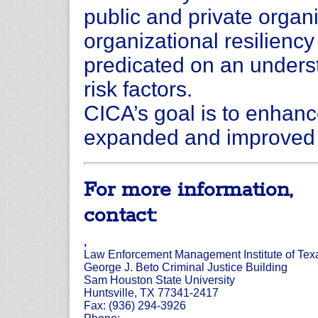
public and private organi
organizational resilienc
predicated on an underst
risk factors.
CICA’s goal is to enhanc
expanded and improved d
For more information,
contact:
,
Law Enforcement Management Institute of Tex
George J. Beto Criminal Justice Building
Sam Houston State University
Huntsville, TX 77341-2417
Fax: (936) 294-3926