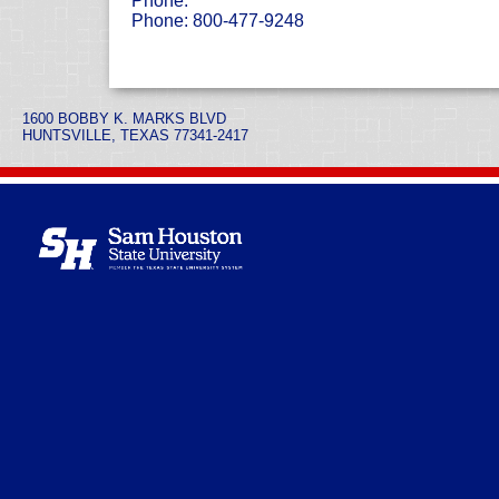
Phone:
Phone: 800-477-9248
1600 BOBBY K. MARKS BLVD
HUNTSVILLE, TEXAS 77341-2417