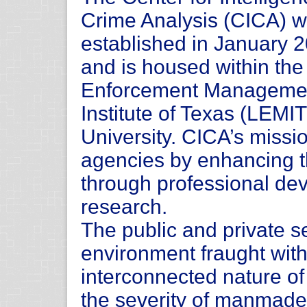
Crime Analysis (CICA) 
established in January 
and is housed within th
Enforcement Manageme
Institute of Texas (LEMI
University. CICA’s missio
agencies by enhancing the
through professional de
research.
The public and private s
environment fraught with
interconnected nature of
the severity of manmade 