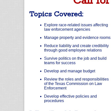
Call for
Topics Covered:
Explore race-related issues affecting
law enforcement agencies
Manage property and evidence rooms
Reduce liability and create credibility
through good employee relations
Survive politics on the job and build
teams for success
Develop and manage budget
Review the roles and responsibilities
of the Texas Commission on Law
Enforcement
Develop effective policies and
procedures