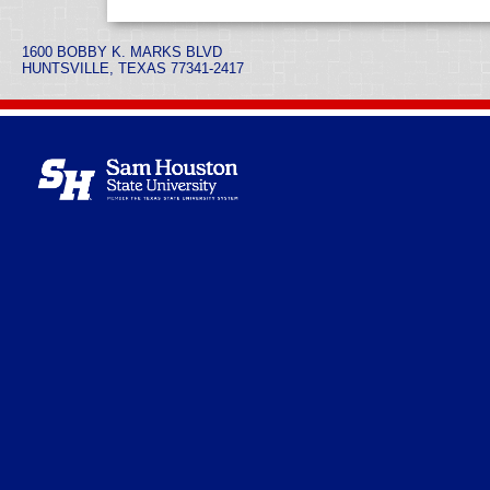
1600 BOBBY K. MARKS BLVD
HUNTSVILLE, TEXAS 77341-2417