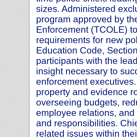
sizes. Administered exclu
program approved by th
Enforcement (TCOLE) to 
requirements for new pol
Education Code, Sectio
participants with the lea
insight necessary to su
enforcement executives.
property and evidence r
overseeing budgets, redu
employee relations, and
and responsibilities. Chi
related issues within the