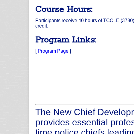
Course Hours:
Participants receive 40 hours of TCOLE (3780
credit.
Program Links:
[
Program Page
]
The New Chief Develop
provides essential profes
time police chiefs leadin