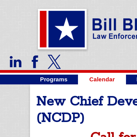
Programs
Calendar
New Chief Dev
(NCDP)