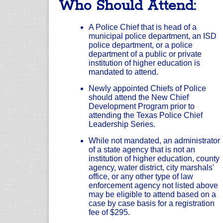
Who Should Attend:
A Police Chief that is head of a
municipal police department, an ISD
police department, or a police
department of a public or private
institution of higher education is
mandated to attend.
Newly appointed Chiefs of Police
should attend the New Chief
Development Program prior to
attending the Texas Police Chief
Leadership Series.
While not mandated, an administrator
of a state agency that is not an
institution of higher education, county
agency, water district, city marshals'
office, or any other type of law
enforcement agency not listed above
may be eligible to attend based on a
case by case basis for a registration
fee of $295.