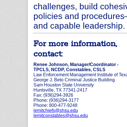
challenges, build cohesiv
policies and procedures—
and capable leadership.
For more information,
contact:
Renee Johnson, Manager/Coordinator -
TPCLS, NCDP, Constables, CSLS
Law Enforcement Management Institute of Tex
George J. Beto Criminal Justice Building
Sam Houston State University
Huntsville, TX 77341-2417
Fax: (936)294-3926
Phone: (936)294-3177
Phone: 800-477-9248
lemitchiefs@shsu.edu
lemitconstables@shsu.edu