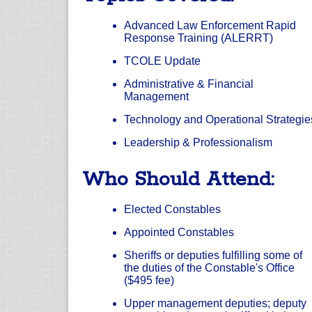
Advanced Law Enforcement Rapid
Response Training (ALERRT)
TCOLE Update
Administrative & Financial
Management
Technology and Operational Strategie
Leadership & Professionalism
Who Should Attend:
Elected Constables
Appointed Constables
Sheriffs or deputies fulfilling some of
the duties of the Constable's Office
($495 fee)
Upper management deputies; deputy