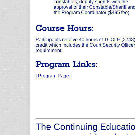
constables; deputy sheriffs with the
approval of their Constable/Sheriff an
the Program Coordinator ($495 fee)
Course Hours:
Participants receive 40 hours of TCOLE (3743
credit which includes the Court Security Officer
requirement.
Program Links:
[
Program Page
]
The Continuing Educatio