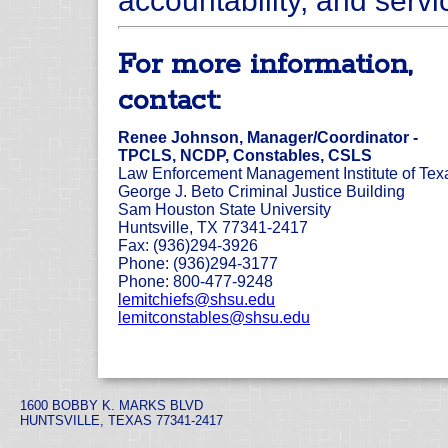
accountability, and servic
For more information,
contact:
Renee Johnson, Manager/Coordinator -
TPCLS, NCDP, Constables, CSLS
Law Enforcement Management Institute of Tex
George J. Beto Criminal Justice Building
Sam Houston State University
Huntsville, TX 77341-2417
Fax: (936)294-3926
Phone: (936)294-3177
Phone: 800-477-9248
lemitchiefs@shsu.edu
lemitconstables@shsu.edu
1600 BOBBY K. MARKS BLVD
HUNTSVILLE, TEXAS 77341-2417