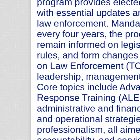
program provides electe
with essential updates 
law enforcement. Mandat
every four years, the pr
remain informed on legi
rules, and form changes
on Law Enforcement (TCOL
leadership, management,
Core topics include Ad
Response Training (AL
administrative and fina
and operational strategi
professionalism, all aim