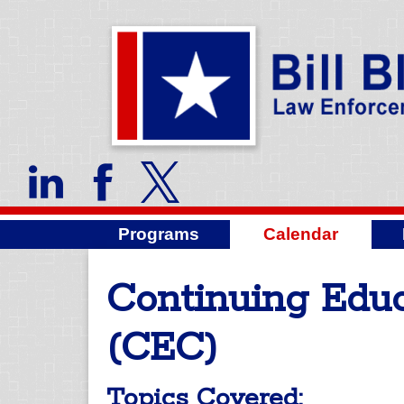
Programs
Calendar
Continuing Educ
(CEC)
Topics Covered: