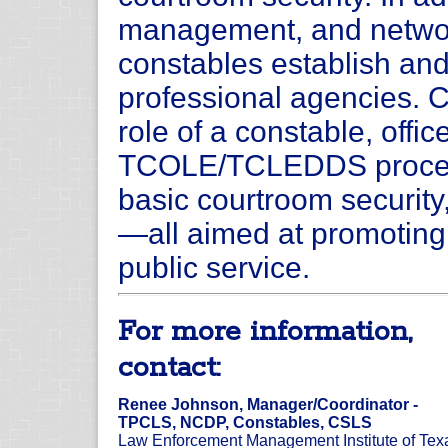
management, and network
constables establish and
professional agencies. C
role of a constable, off
TCOLE/TCLEDDS procedur
basic courtroom securit
—all aimed at promoting 
public service.
For more information,
contact:
Renee Johnson, Manager/Coordinator -
TPCLS, NCDP, Constables, CSLS
Law Enforcement Management Institute of Tex