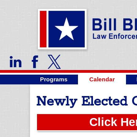
Programs
Calendar
Newly Elected 
Click He