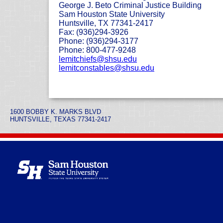
George J. Beto Criminal Justice Building
Sam Houston State University
Huntsville, TX 77341-2417
Fax: (936)294-3926
Phone: (936)294-3177
Phone: 800-477-9248
lemitchiefs@shsu.edu
lemitconstables@shsu.edu
1600 BOBBY K. MARKS BLVD
HUNTSVILLE, TEXAS 77341-2417