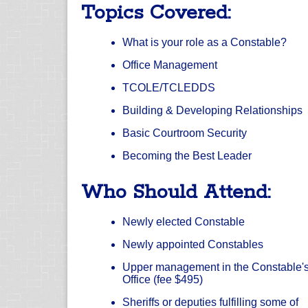
Topics Covered:
What is your role as a Constable?
Office Management
TCOLE/TCLEDDS
Building & Developing Relationships
Basic Courtroom Security
Becoming the Best Leader
Who Should Attend:
Newly elected Constable
Newly appointed Constables
Upper management in the Constable'
Office (fee $495)
Sheriffs or deputies fulfilling some of