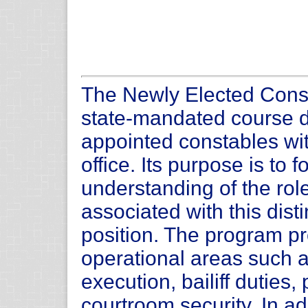
The Newly Elected Cons
state-mandated course de
appointed constables with
office. Its purpose is to
understanding of the role
associated with this dist
position. The program pr
operational areas such a
execution, bailiff duties,
courtroom security. In add