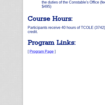
the duties of the Constable's Office (fe
$495)
Course Hours:
Participants receive 40 hours of TCOLE (3742
credit.
Program Links:
[
Program Page
]