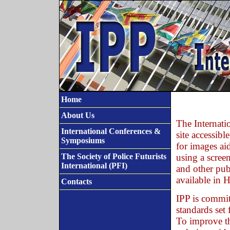
Home
About Us
The Internati
International Conferences &
site accessibl
Symposiums
for images aid
The Society of Police Futurists
using a screen
International (PFI)
and other publ
available in
Contacts
IPP is commit
standards set
To improve th