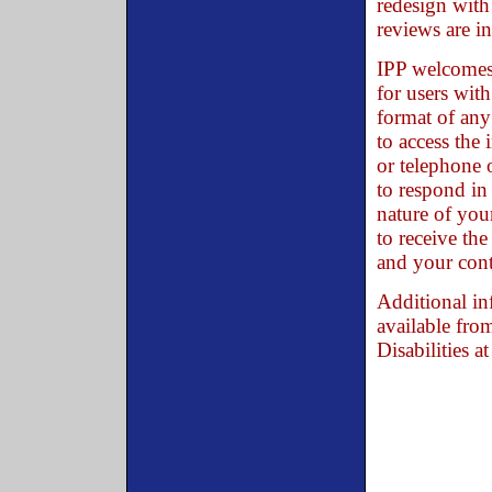
redesign with 
reviews are i
IPP welcomes 
for users with
format of any 
to access the 
or telephone
to respond in
nature of you
to receive the
and your cont
Additional in
available fro
Disabilities a