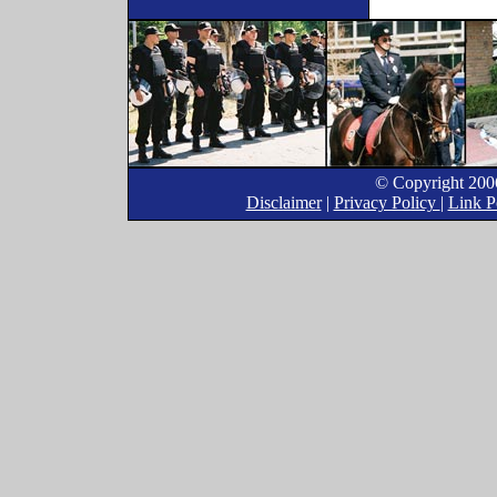
© Copyright 2006
Disclaimer
|
Privacy Policy
|
Link P