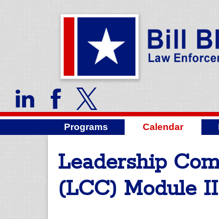
Programs
Calendar
Leadership Co
(LCC) Module II