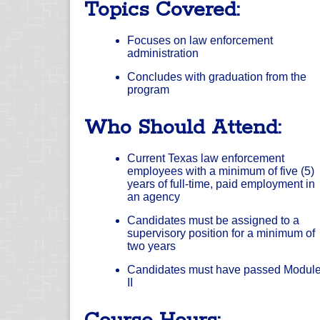
Topics Covered:
Focuses on law enforcement
administration
Concludes with graduation from the
program
Who Should Attend:
Current Texas law enforcement
employees with a minimum of five (5)
years of full-time, paid employment in
an agency
Candidates must be assigned to a
supervisory position for a minimum of
two years
Candidates must have passed Modul
II