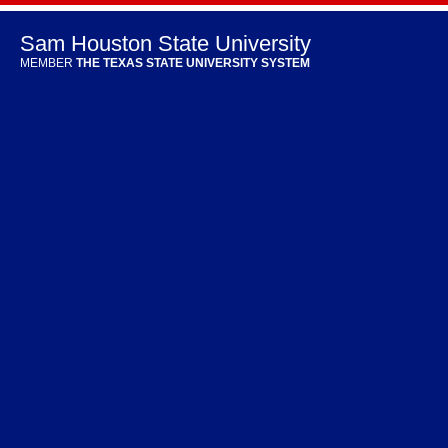
Sam Houston State University
MEMBER
THE TEXAS STATE UNIVERSITY SYSTEM