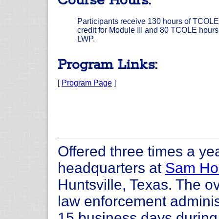
Course Hours:
Participants receive 130 hours of TCOLE
credit for Module III and 80 TCOLE hours 
LWP.
Program Links:
[
Program Page
]
Offered three times a yea
headquarters at
Sam Hou
Huntsville, Texas. The ov
law enforcement administ
15 business days during