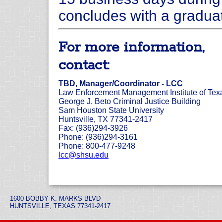
concludes with a gradua
For more information,
contact:
TBD, Manager/Coordinator - LCC
Law Enforcement Management Institute of Tex
George J. Beto Criminal Justice Building
Sam Houston State University
Huntsville, TX 77341-2417
Fax: (936)294-3926
Phone: (936)294-3161
Phone: 800-477-9248
lcc@shsu.edu
1600 BOBBY K. MARKS BLVD
HUNTSVILLE, TEXAS 77341-2417