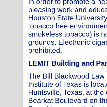
In order to promote a hea
pleasing work and educ
Houston State Universit
tobacco free environmen
smokeless tobacco) is n
grounds. Electronic ciga
prohibited.
LEMIT Building and Par
The Bill Blackwood La
Institute of Texas is loc
Huntsville, Texas, at th
Bearkat Boulevard on t