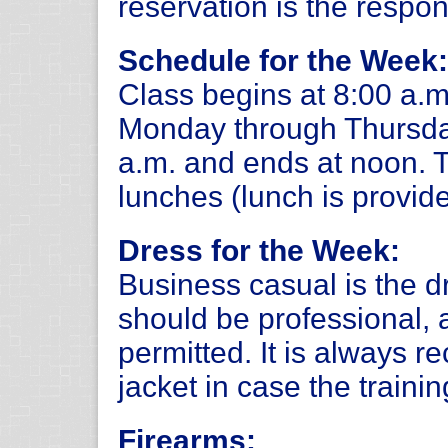
reservation is the respons
Schedule for the Week:
Class begins at 8:00 a.m
Monday through Thursday
a.m. and ends at noon. 
lunches (lunch is provide
Dress for the Week:
Business casual is the d
should be professional, 
permitted. It is always 
jacket in case the trainin
Firearms: