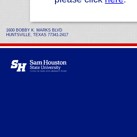
1600 BOBBY K. MARKS BLVD
HUNTSVILLE, TEXAS 77341-2417