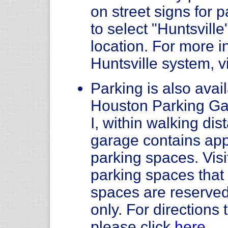
on street signs for
to select "Huntsvill
location. For more i
Huntsville system, v
Parking is also avail
Houston Parking Ga
I, within walking di
garage contains app
parking spaces. Visi
parking spaces tha
spaces are reserved
only. For direction
please click
here
.