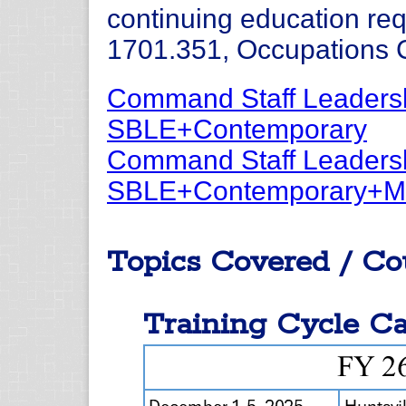
continuing education re
1701.351, Occupations C
Command Staff Leadersh
SBLE+Contemporary
Command Staff Leadersh
SBLE+Contemporary+M
Topics Covered / Co
Training Cycle Ca