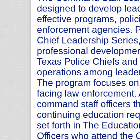
designed to develop leade
effective programs, polici
enforcement agencies. Pa
Chief Leadership Series,
professional development
Texas Police Chiefs and a
operations among leader
The program focuses on 
facing law enforcement.
command staff officers the
continuing education r
set forth in The Educati
Officers who attend the