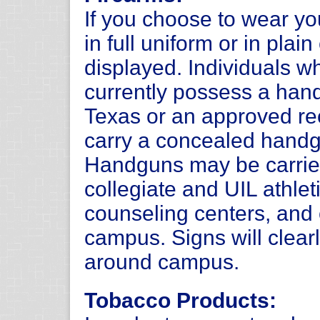
If you choose to wear y
in full uniform or in plai
displayed. Individuals 
currently possess a hand
Texas or an approved rec
carry a concealed handg
Handguns may be carrie
collegiate and UIL athlet
counseling centers, and 
campus. Signs will clearl
around campus.
Tobacco Products: