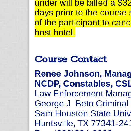
under will be billed a $32
days prior to the course st
of the participant to can
host hotel.
Course Contact
Renee Johnson, Manage
NCDP, Constables, CS
Law Enforcement Manage
George J. Beto Criminal 
Sam Houston State Univ
Huntsville, TX 77341-24