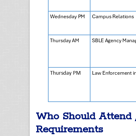
Who Should Attend 
Requirements