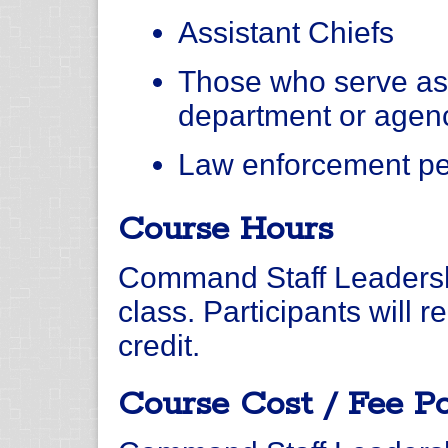
Assistant Chiefs
Those who serve as
department or agen
Law enforcement per
Course Hours
Command Staff Leadershi
class. Participants will
credit.
Course Cost / Fee Po