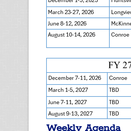
Weekly Agenda