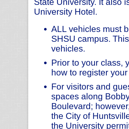
State University. It also 
University Hotel.
ALL vehicles must be
SHSU campus. This
vehicles.
Prior to your class, 
how to register your
For visitors and gue
spaces along Bobby
Boulevard; however
the City of Huntsvil
the University permit