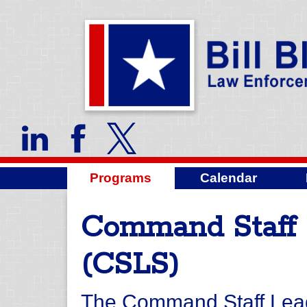
Programs
Calendar
Command Staff 
(CSLS)
The Command Staff Lead