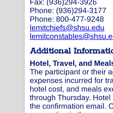
Fax: (936)294-3926
Phone: (936)294-3177
Phone: 800-477-9248
lemitchiefs@shsu.edu
lemitconstables@shsu.
Additional Informati
Hotel, Travel, and Meal
The participant or their 
expenses incurred for tra
hotel cost, and meals e
through Thursday. Hotel i
the confirmation email.