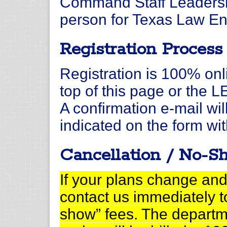
Command Staff Leadersh
person for Texas Law En
Registration Process
Registration is 100% onli
top of this page or the 
A confirmation e-mail wil
indicated on the form wit
Cancellation / No-S
If your plans change and
contact us immediately t
show” fees. The departm