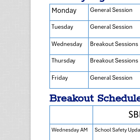
Breakout Schedul