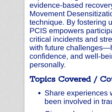
evidence-based recovery
Movement Desensitizati
technique. By fostering 
PCIS empowers participa
critical incidents and str
with future challenges—
confidence, and well-bei
personally.
Topics Covered / Co
Share experiences w
been involved in tra