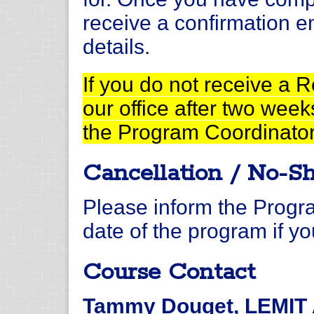
receive a confirmation e
details.
If you do not receive a 
our office after two week
the Program Coordinato
Cancellation / No-S
Please inform the Progra
date of the program if yo
Course Contact
Tammy Douget, LEMIT A