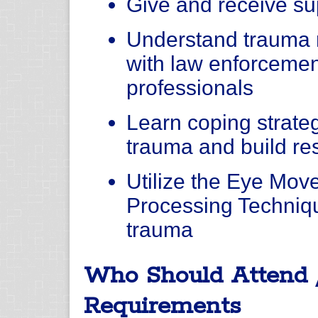
Give and receive su
Understand trauma 
with law enforcemen
professionals
Learn coping strateg
trauma and build resi
Utilize the Eye Mov
Processing Techniqu
trauma
Who Should Attend 
Requirements