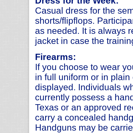
Dress for the Week:
Casual dress for the sem
shorts/flipflops. Partici
as needed. It is always 
jacket in case the trainin
Firearms:
If you choose to wear y
in full uniform or in plai
displayed. Individuals 
currently possess a hand
Texas or an approved rec
carry a concealed handg
Handguns may be carrie