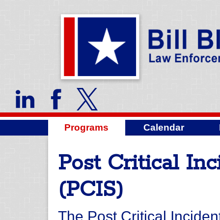
Programs
Calendar
Post Critical In
(PCIS)
The Post Critical Inciden