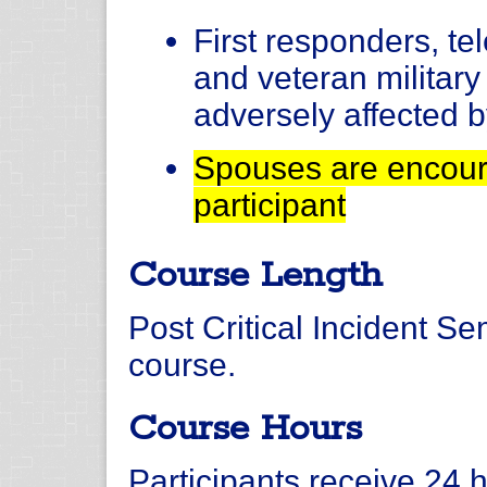
First responders, t
and veteran militar
adversely affected b
Spouses are encoura
participant
Course Length
Post Critical Incident Se
course.
Course Hours
Participants receive 24 