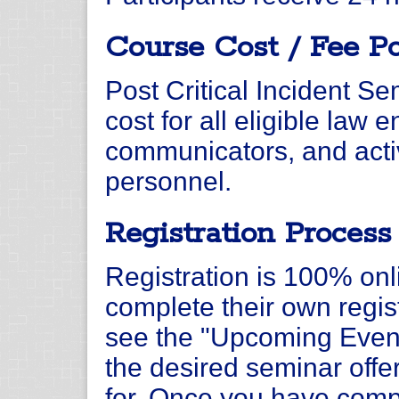
Course Cost / Fee Po
Post Critical Incident Se
cost for all eligible law 
communicators, and activ
personnel.
Registration Process
Registration is 100% onl
complete their own regist
see the "Upcoming Event
the desired seminar offer
for. Once you have compl