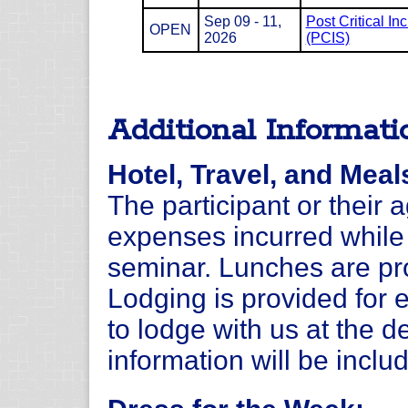
Sep 09 - 11,
Post Critical In
OPEN
2026
(PCIS)
Additional Informati
Hotel, Travel, and Meal
The participant or their 
expenses incurred while 
seminar. Lunches are pro
Lodging is provided for 
to lodge with us at the d
information will be inclu