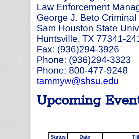
Law Enforcement Manage
George J. Beto Criminal 
Sam Houston State Univ
Huntsville, TX 77341-24
Fax: (936)294-3926
Phone: (936)294-3323
Phone: 800-477-9248
tammyw@shsu.edu
Upcoming Even
Status
Date
Tit