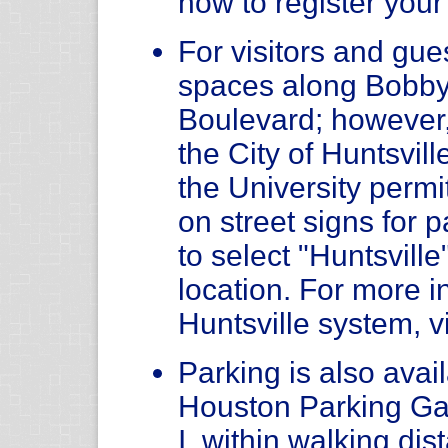
how to register your
For visitors and gue
spaces along Bobby
Boulevard; however
the City of Huntsvil
the University permit
on street signs for
to select "Huntsvill
location. For more i
Huntsville system, v
Parking is also avail
Houston Parking Ga
I, within walking di