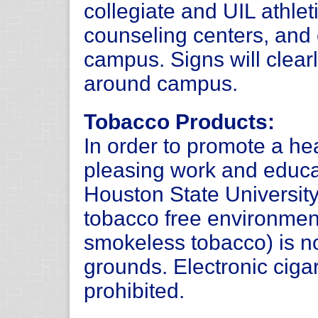
collegiate and UIL athlet
counseling centers, and 
campus. Signs will clearl
around campus.
Tobacco Products:
In order to promote a hea
pleasing work and educ
Houston State Universit
tobacco free environmen
smokeless tobacco) is n
grounds. Electronic ciga
prohibited.