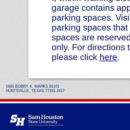
garage contains app
parking spaces. Visi
parking spaces tha
spaces are reserved
only. For direction
please click
here
.
1600 BOBBY K. MARKS BLVD
HUNTSVILLE, TEXAS 77341-2417