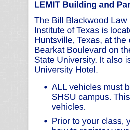
LEMIT Building and Par
The Bill Blackwood La
Institute of Texas is loc
Huntsville, Texas, at th
Bearkat Boulevard on t
State University. It also 
University Hotel.
ALL vehicles must be
SHSU campus. This
vehicles.
Prior to your class, 