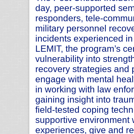
day, peer-supported semi
responders, tele-commun
military personnel recove
incidents experienced in 
LEMIT, the program’s cen
vulnerability into stren
recovery strategies and 
engage with mental heal
in working with law enfo
gaining insight into trau
field-tested coping tech
supportive environment 
experiences, give and re