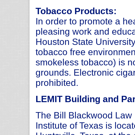
Tobacco Products:
In order to promote a hea
pleasing work and educ
Houston State Universit
tobacco free environmen
smokeless tobacco) is n
grounds. Electronic ciga
prohibited.
LEMIT Building and Par
The Bill Blackwood La
Institute of Texas is loc