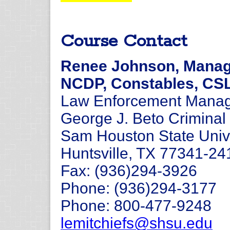
Course Contact
Renee Johnson, Manage
NCDP, Constables, CS
Law Enforcement Manage
George J. Beto Criminal 
Sam Houston State Univ
Huntsville, TX 77341-24
Fax: (936)294-3926
Phone: (936)294-3177
Phone: 800-477-9248
lemitchiefs@shsu.edu