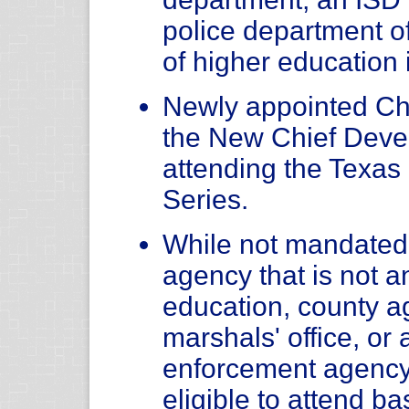
police department of 
of higher education 
Newly appointed Chi
the New Chief Deve
attending the Texas
Series.
While not mandated, 
agency that is not an
education, county age
marshals' office, or 
enforcement agency
eligible to attend b