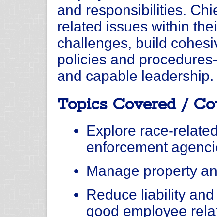
and responsibilities. Chi
related issues within the
challenges, build cohesiv
policies and procedures—
and capable leadership.
Topics Covered / Co
Explore race-related
enforcement agenci
Manage property an
Reduce liability and 
good employee rela