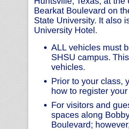
Huntsville, Texas, at th
Bearkat Boulevard on t
State University. It also 
University Hotel.
ALL vehicles must be
SHSU campus. This
vehicles.
Prior to your class, 
how to register your
For visitors and gue
spaces along Bobby
Boulevard; however