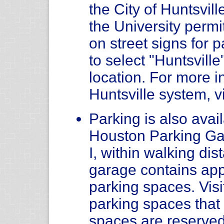
the City of Huntsvil
the University permit
on street signs for
to select "Huntsvill
location. For more i
Huntsville system, v
Parking is also avail
Houston Parking Ga
I, within walking di
garage contains app
parking spaces. Visi
parking spaces tha
spaces are reserved