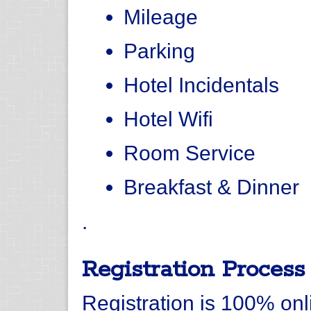
Mileage
Parking
Hotel Incidentals
Hotel Wifi
Room Service
Breakfast & Dinner
.
Registration Process
Registration is 100% onli