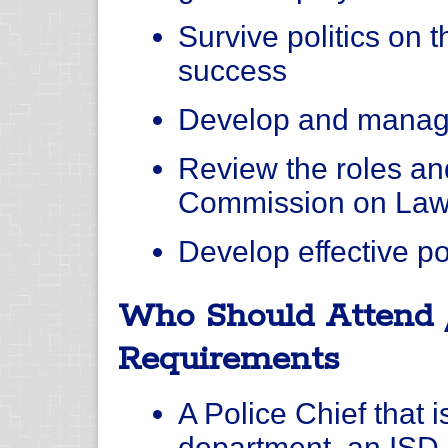
Survive politics on 
success
Develop and manag
Review the roles and
Commission on Law
Develop effective p
Who Should Attend 
Requirements
A Police Chief that 
department, an ISD 