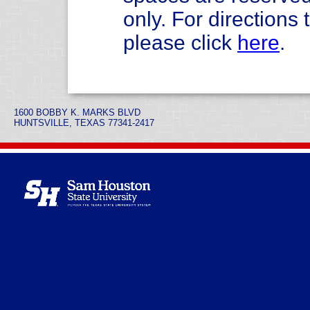
only. For direction
please click
here
.
1600 BOBBY K. MARKS BLVD
HUNTSVILLE, TEXAS 77341-2417