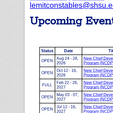
lemitconstables@shsu.
Upcoming Even
Status
Date
Ti
Aug 24 - 28,
New Chief Deve
OPEN
2026
Program (NCDP
Oct 12 - 16,
New Chief Deve
OPEN
2026
Program (NCDP
Feb 22 - 26,
New Chief Deve
FULL
2027
Program (NCDP
May 03 - 07,
New Chief Deve
OPEN
2027
Program (NCDP
Jul 12 - 16,
New Chief Deve
OPEN
2027
Program (NCDP