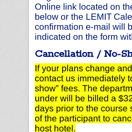
Online link located on t
below or the LEMIT Calen
confirmation e-mail will 
indicated on the form wit
Cancellation / No-S
If your plans change and
contact us immediately t
show” fees. The departm
under will be billed a $32
days prior to the course st
of the participant to can
host hotel.