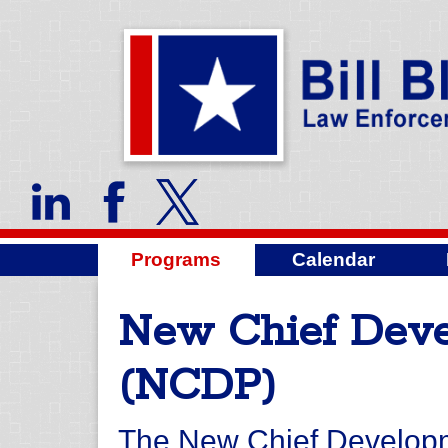
Programs
Calendar
New Chief Dev
(NCDP)
The New Chief Develop