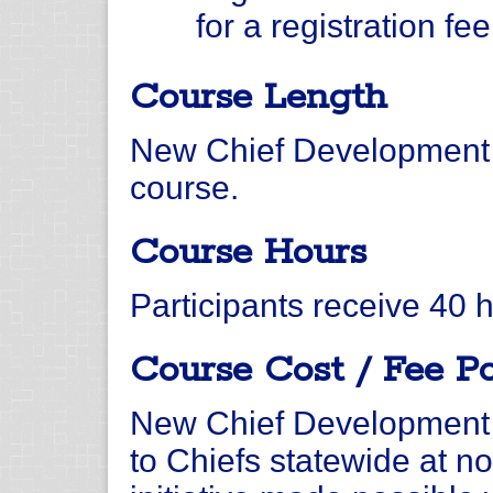
for a registration fe
Course Length
New Chief Development 
course.
Course Hours
Participants receive 40 
Course Cost / Fee Po
New Chief Development 
to Chiefs statewide at no