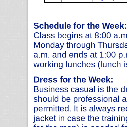
Schedule for the Week:
Class begins at 8:00 a.m
Monday through Thursday
a.m. and ends at 1:00 p
working lunches (lunch i
Dress for the Week:
Business casual is the d
should be professional a
permitted. It is always 
jacket in case the trainin