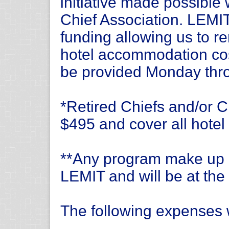
initiative made possible 
Chief Association. LEMIT
funding allowing us to r
hotel accommodation cost
be provided Monday thr
*Retired Chiefs and/or C
$495 and cover all hotel
**Any program make up h
LEMIT and will be at the
The following expenses