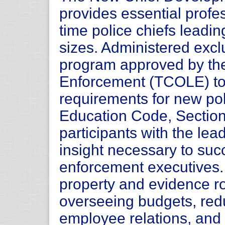
provides essential profes
time police chiefs leadin
sizes. Administered exclu
program approved by th
Enforcement (TCOLE) to 
requirements for new pol
Education Code, Sectio
participants with the lea
insight necessary to su
enforcement executives.
property and evidence r
overseeing budgets, redu
employee relations, and