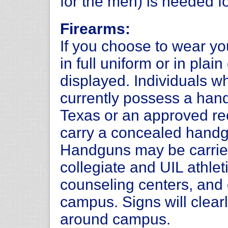
for the men) is needed f
Firearms:
If you choose to wear y
in full uniform or in plai
displayed. Individuals 
currently possess a hand
Texas or an approved rec
carry a concealed handg
Handguns may be carrie
collegiate and UIL athlet
counseling centers, and 
campus. Signs will clearl
around campus.