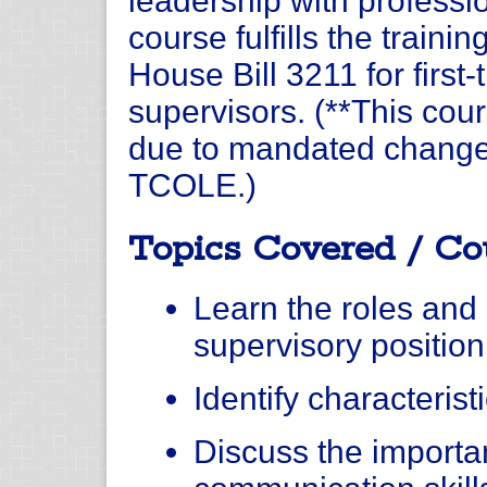
leadership with professio
course fulfills the traini
House Bill 3211 for first
supervisors. (**This cour
due to mandated changes
TCOLE.)
Topics Covered / Co
Learn the roles and r
supervisory position
Identify characterist
Discuss the importa