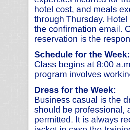
hotel cost, and meals e
through Thursday. Hotel i
the confirmation email.
reservation is the respons
Schedule for the Week:
Class begins at 8:00 a.m
program involves working
Dress for the Week:
Business casual is the d
should be professional, 
permitted. It is always 
jacket in case the trainin