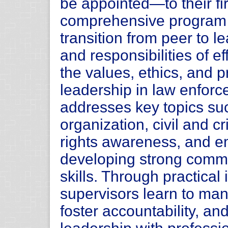
be appointed—to their fir
comprehensive program p
transition from peer to 
and responsibilities of e
the values, ethics, and p
leadership in law enforc
addresses key topics su
organization, civil and cri
rights awareness, and em
developing strong comm
skills. Through practical
supervisors learn to man
foster accountability, an