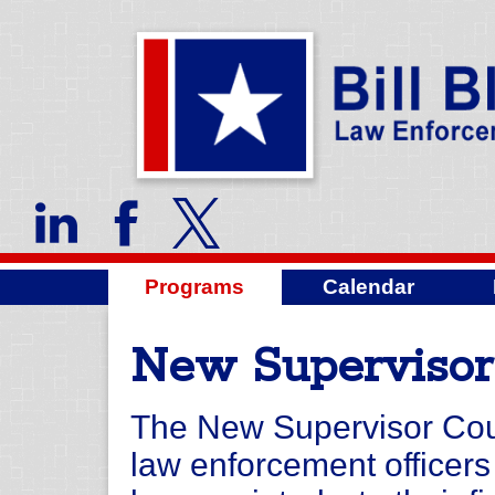
Programs
Calendar
New Supervisor
The New Supervisor Cours
law enforcement officer