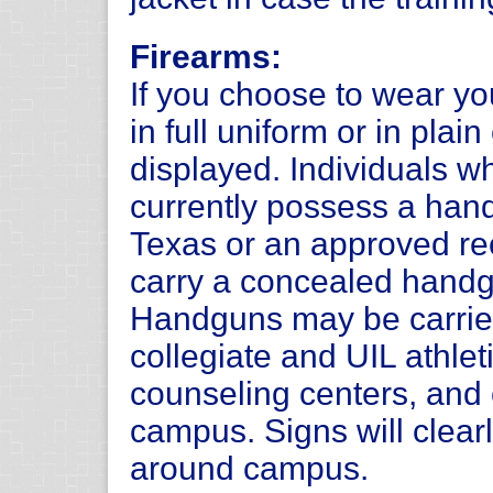
Firearms:
If you choose to wear y
in full uniform or in plai
displayed. Individuals 
currently possess a hand
Texas or an approved rec
carry a concealed handg
Handguns may be carrie
collegiate and UIL athlet
counseling centers, and 
campus. Signs will clearl
around campus.