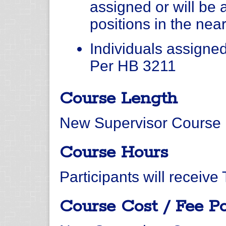
assigned or will be 
positions in the near
Individuals assigned 
Per HB 3211
Course Length
New Supervisor Course i
Course Hours
Participants will receive
Course Cost / Fee Po