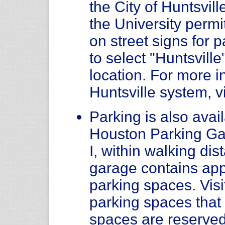
the City of Huntsvil
the University permit
on street signs for
to select "Huntsvill
location. For more i
Huntsville system, v
Parking is also avail
Houston Parking Ga
I, within walking di
garage contains app
parking spaces. Visi
parking spaces tha
spaces are reserved