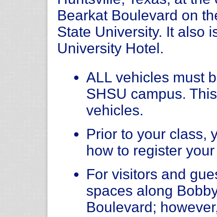
Bearkat Boulevard on t
State University. It also 
University Hotel.
ALL vehicles must be
SHSU campus. This
vehicles.
Prior to your class, 
how to register your
For visitors and gue
spaces along Bobby
Boulevard; however