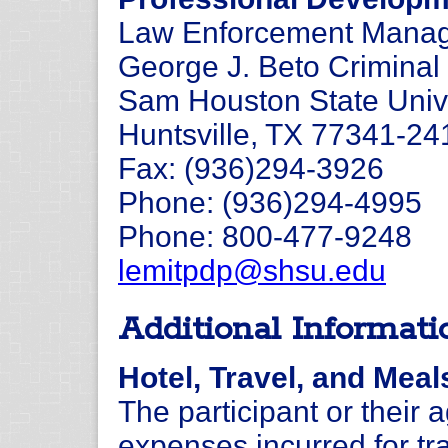
Law Enforcement Manage
George J. Beto Criminal 
Sam Houston State Univ
Huntsville, TX 77341-24
Fax: (936)294-3926
Phone: (936)294-4995
Phone: 800-477-9248
lemitpdp@shsu.edu
Additional Informati
Hotel, Travel, and Meal
The participant or their 
expenses incurred for tra