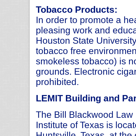
Tobacco Products:
In order to promote a hea
pleasing work and educ
Houston State Universit
tobacco free environmen
smokeless tobacco) is n
grounds. Electronic ciga
prohibited.
LEMIT Building and Par
The Bill Blackwood La
Institute of Texas is loc
Huntsville, Texas, at th