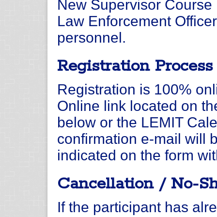
New Supervisor Course i
Law Enforcement Officer
personnel.
Registration Process
Registration is 100% onli
Online link located on t
below or the LEMIT Calen
confirmation e-mail will 
indicated on the form wit
Cancellation / No-S
If the participant has alr