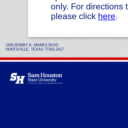
only. For direction
please click
here
.
1600 BOBBY K. MARKS BLVD
HUNTSVILLE, TEXAS 77341-2417