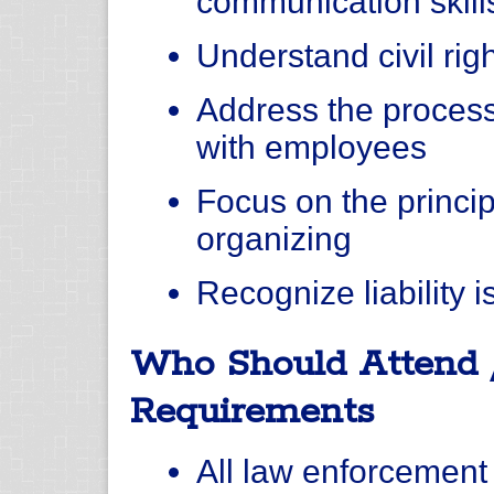
communication skill
Understand civil rig
Address the process
with employees
Focus on the princi
organizing
Recognize liability 
Who Should Attend 
Requirements
All law enforcement