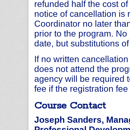
refunded half the cost of 
notice of cancellation i
Coordinator no later tha
prior to the program. No 
date, but substitutions o
If no written cancellation
does not attend the progr
agency will be required 
fee if the registration fe
Course Contact
Joseph Sanders, Manag
Professional Develop