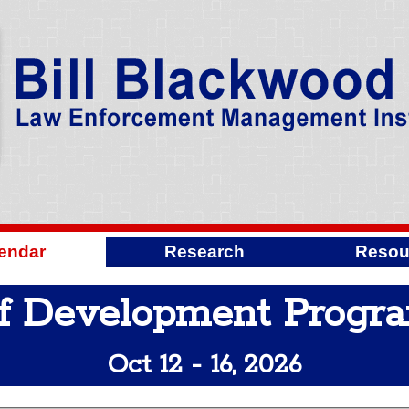
endar
Research
Resou
f Development Progr
Oct 12 - 16, 2026