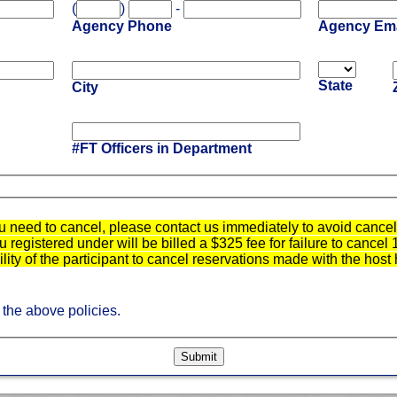
(
)
-
Agency Phone
Agency Ema
State
City
#FT Officers in Department
u need to cancel, please contact us immediately to avoid cancell
registered under will be billed a $325 fee for failure to cancel 
bility of the participant to cancel reservations made with the host 
 the above policies.