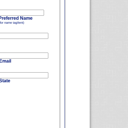
Preferred Name
for name tag/tent)
 Email
State