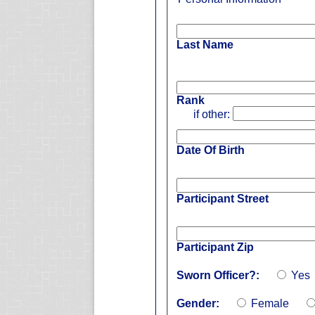
Last Name
Rank
if other:
Date Of Birth
Participant Street
Participant Zip
Sworn Officer?:
Yes
Gender:
Female