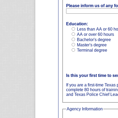
Please inform us of any fo
Education:
Less than AA or 60 h
AA or over 60 hours
Bachelor's degree
Master's degree
Terminal degree
Is this your first time to s
If you are a first-time Texa
complete 80 hours of traini
and Texas Police Chief Lead
Agency Information