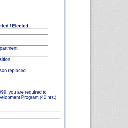
ted / Elected:
partment
ition
son replaced
999, you are required to
evelopment Program (40 hrs.)
.