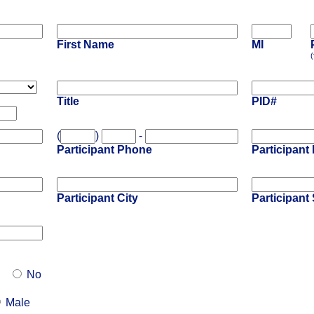
First Name
MI
(
Title
PID#
(
)
-
Participant Phone
Participant
Participant City
Participant 
No
Male