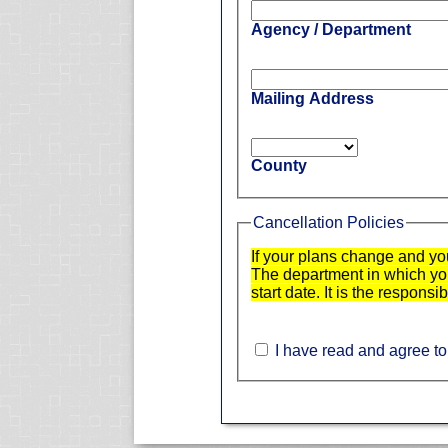
Agency / Department
Mailing Address
County
Cancellation Policies
If your plans change and yo
The department in which you 
start date. It is the responsi
I have read and agree to