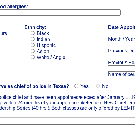
od allergies:
Ethnicity:
Date Appoin
ours
Black
Month / Year
Indian
Hispanic
Previous De
Asian
White / Anglo
Previous Pos
Name of per
erve as chief of police in Texas?
Yes
No
s police chief and have been appointed/elected after January 1, 1
ng within 24 months of your appointment/election: New Chief D
ership Series (40 hrs.). Both classes are only offered by LEMIT