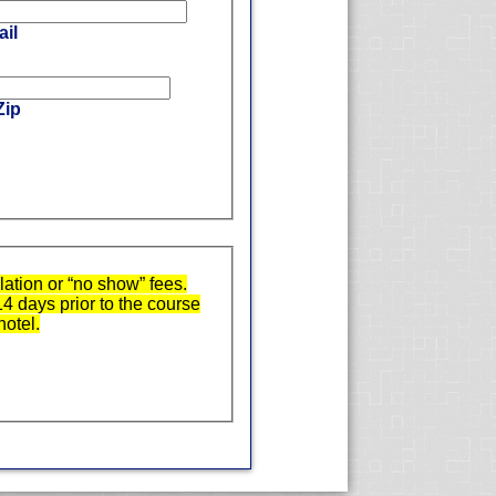
il
Zip
ation or “no show” fees.
14 days prior to the course
hotel.