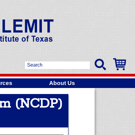
rces
About Us
am (NCDP)