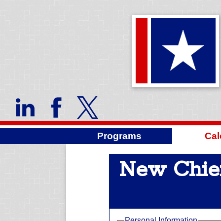
Programs
Cal
New Chie
Personal Information