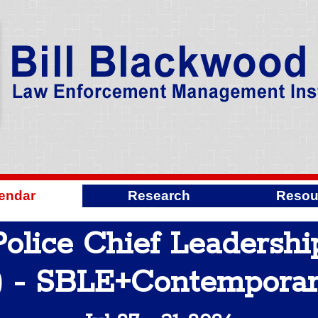
endar
Research
Resou
olice Chief Leadershi
 - SBLE+Contempora