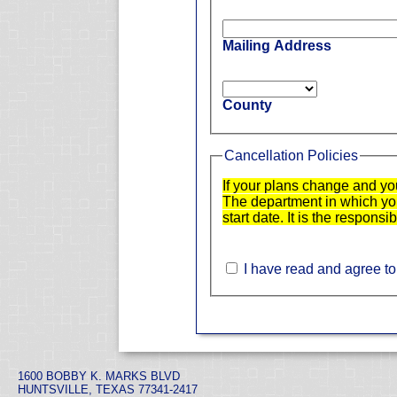
Mailing Address
County
Cancellation Policies
If your plans change and yo
The department in which you 
start date. It is the responsi
I have read and agree to
1600 BOBBY K. MARKS BLVD
HUNTSVILLE, TEXAS 77341-2417