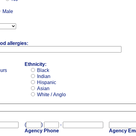
Male
od allergies:
Ethnicity:
ours
Black
Indian
Hispanic
Asian
White / Anglo
(
)
-
Agency Phone
Agency Ema