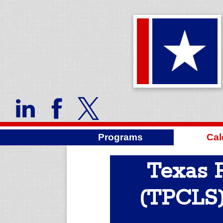
Programs
Cal
Texas P
(TPCLS)