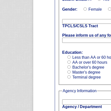
Gender:
Female
TPCLS/CSLS Tract
Please inform us of any fo
Education:
Less than AA or 60 h
AA or over 60 hours
Bachelor's degree
Master's degree
Terminal degree
Agency Information
Agency / Department