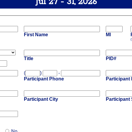
Jul 27 - 31, 2026
First Name
MI
(
Title
PID#
(
)
-
Participant Phone
Participant
Participant City
Participant 
No