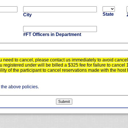
State
City
#FT Officers in Department
u need to cancel, please contact us immediately to avoid cancell
registered under will be billed a $325 fee for failure to cancel 
bility of the participant to cancel reservations made with the host 
 the above policies.