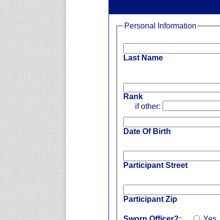
Personal Information
Last Name
Rank
if other:
Date Of Birth
Participant Street
Participant Zip
Sworn Officer?:
Yes