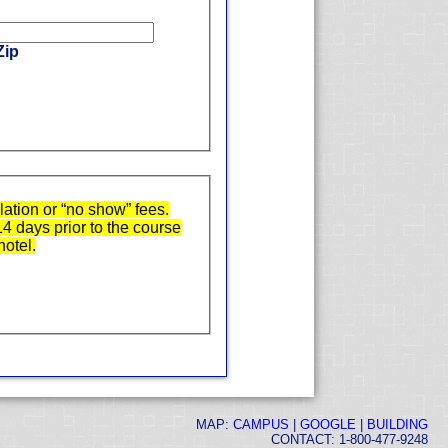
Zip
ation or “no show” fees.
14 days prior to the course
hotel.
MAP:
CAMPUS
|
GOOGLE
|
BUILDING
CONTACT: 1-800-477-9248