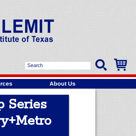
rces
About Us
p Series
ry+Metro