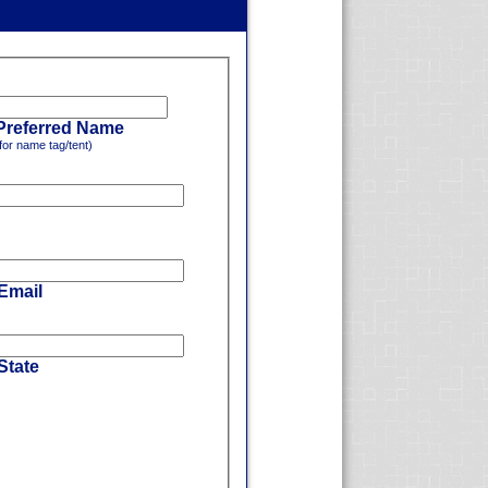
Preferred Name
for name tag/tent)
 Email
State