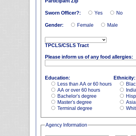
Participant Zip
Sworn Officer?:
Yes
No
Gender:
Female
Male
TPCLS/CSLS Tract
Please inform us of any food allergies:
Education:
Ethnicity:
Less than AA or 60 hours
Blac
AA or over 60 hours
Indi
Bachelor's degree
Hisp
Master's degree
Asia
Terminal degree
Whit
Agency Information