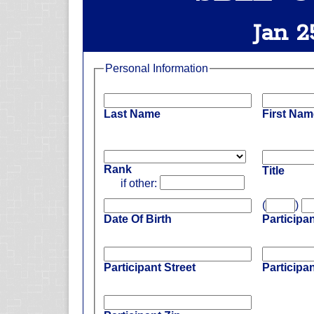
Jan 2
Personal Information
Last Name
First Nam
Rank
Title
if other:
(
)
Date Of Birth
Participa
Participant Street
Participan