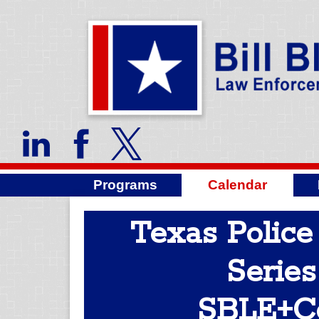
Programs
Calendar
Texas Police
Series
SBLE+C