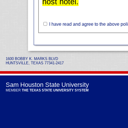
host hotel.
I have read and agree to the above poli
1600 BOBBY K. MARKS BLVD
HUNTSVILLE, TEXAS 77341-2417
Sam Houston State University
MEMBER
THE TEXAS STATE UNIVERSITY SYSTEM