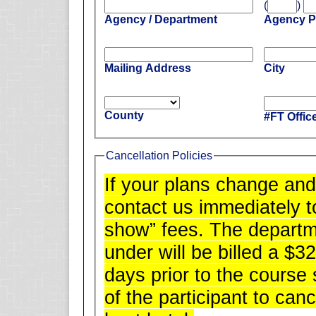
(
)
Agency / Department
Agency 
Mailing Address
City
County
#FT Offic
Cancellation Policies
If your plans change and
contact us immediately t
show” fees. The departm
under will be billed a $32
days prior to the course s
of the participant to can