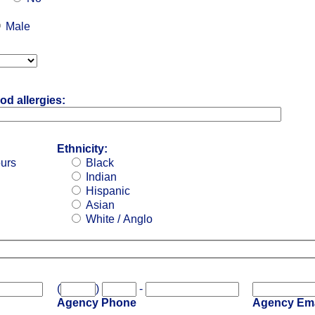
Male
od allergies:
Ethnicity:
ours
Black
Indian
Hispanic
Asian
White / Anglo
(
)
-
Agency Phone
Agency Ema