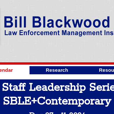
endar
Research
Resou
taff Leadership Serie
SBLE+Contemporary