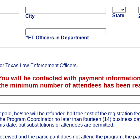
State
City
#FT Officers in Department
for Texas Law Enforcement Officers.
You will be contacted with payment informatio
the minimum number of attendees has been re
 paid, he/she will be refunded half the cost of the registration fee 
the Program Coordinator no later than fourteen (14) business da
his date, but substitutions of attendees are permitted.
 received and the participant does not attend the program, the par