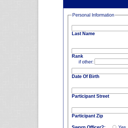
Personal Information
Last Name
Rank
if other:
Date Of Birth
Participant Street
Participant Zip
Sworn Officer?:
Yes