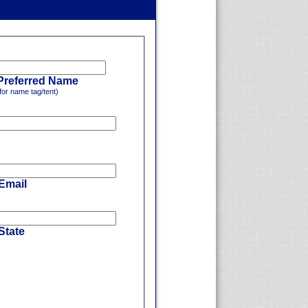
Preferred Name
for name tag/tent)
 Email
State