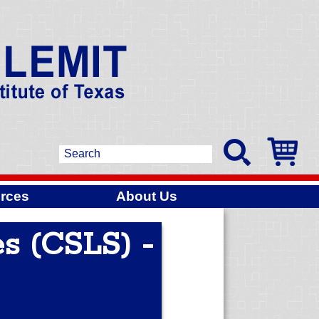
rces
About Us
s (CSLS) -