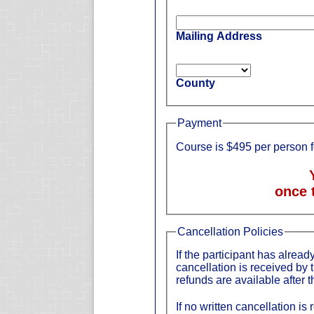
Mailing Address
County
Payment
Course is $495 per person 
once 
Cancellation Policies
If the participant has already
cancellation is received by 
refunds are available after t
If no written cancellation is