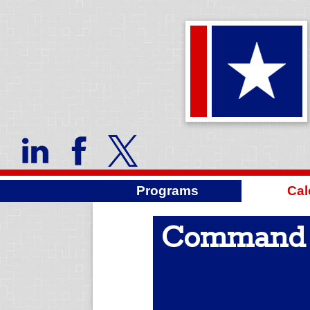
Programs
Cal
Command S