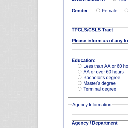
Gender:
Female
TPCLS/CSLS Tract
Please inform us of any fo
Education:
Less than AA or 60 h
AA or over 60 hours
Bachelor's degree
Master's degree
Terminal degree
Agency Information
Agency / Department