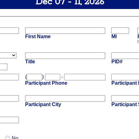
Dec 07 - 11, 2026
First Name
MI
(
Title
PID#
(
)
-
Participant Phone
Participant
Participant City
Participant 
No