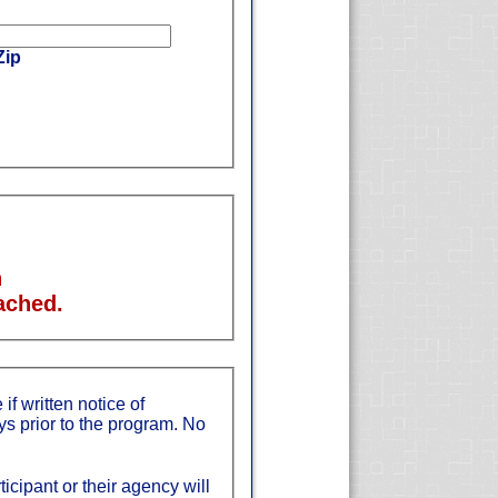
Zip
n
ached.
if written notice of
ys prior to the program. No
ticipant or their agency will