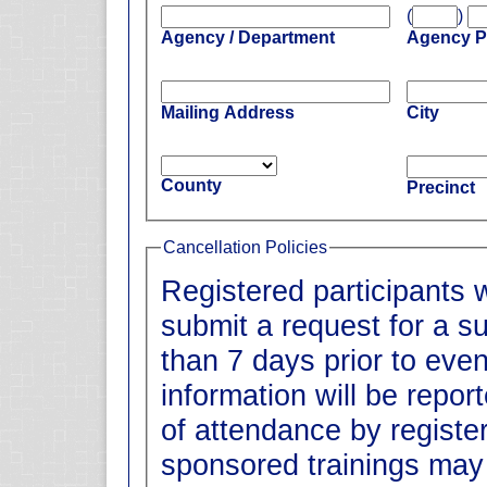
(
)
Agency / Department
Agency 
Mailing Address
City
County
Precinct
Cancellation Policies
Registered participants 
submit a request for a su
than 7 days prior to event date. All
information will be repo
of attendance by registe
sponsored trainings may 