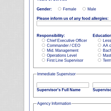
Gender:
Female
Male
Please inform us of any food allergies:
Responsibility:
Educatio
Chief Executive Officer
Less
Commander / CEO
AA o
Mid. Management
Bach
Operations Level
Mast
First Line Supervisor
Term
Immediate Supervisor
Supervisor's Full Name
Superviso
Agency Information