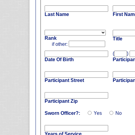
Last Name
First Nam
Rank
Title
if other:
(
)
Date Of Birth
Participa
Participant Street
Participan
Participant Zip
Sworn Officer?:
Yes
No
Years of Service