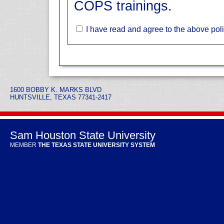
COPS trainings.
I have read and agree to the above poli
1600 BOBBY K. MARKS BLVD
HUNTSVILLE, TEXAS 77341-2417
Sam Houston State University
MEMBER
THE TEXAS STATE UNIVERSITY SYSTEM