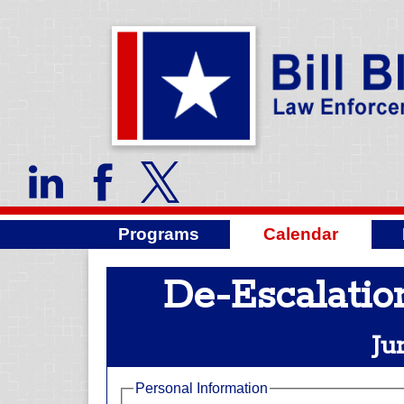
Programs
Calendar
De-Escalatio
Ju
Personal Information