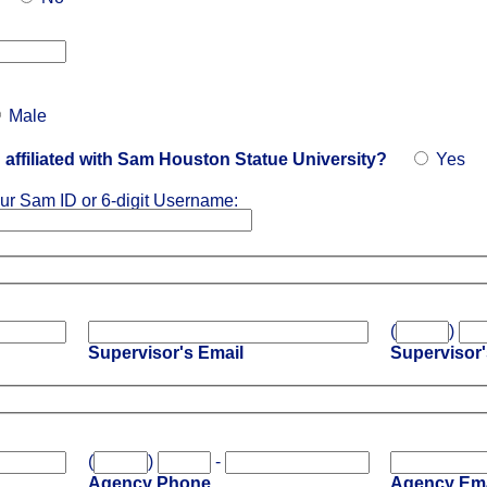
Male
affiliated with Sam Houston Statue University?
Yes
ur Sam ID or 6-digit Username:
(
)
Supervisor's Email
Supervisor
(
)
-
Agency Phone
Agency Ema