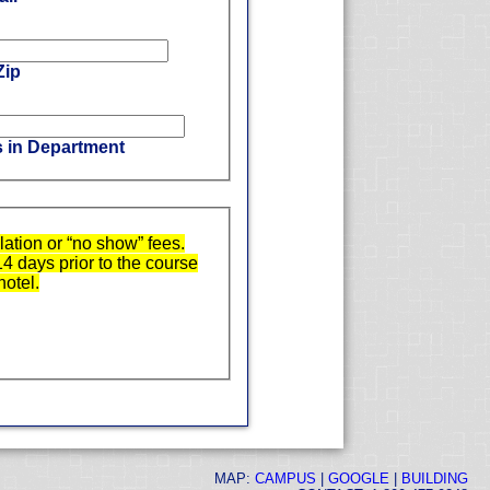
Zip
s in Department
ation or “no show” fees.
14 days prior to the course
hotel.
MAP:
CAMPUS
|
GOOGLE
|
BUILDING