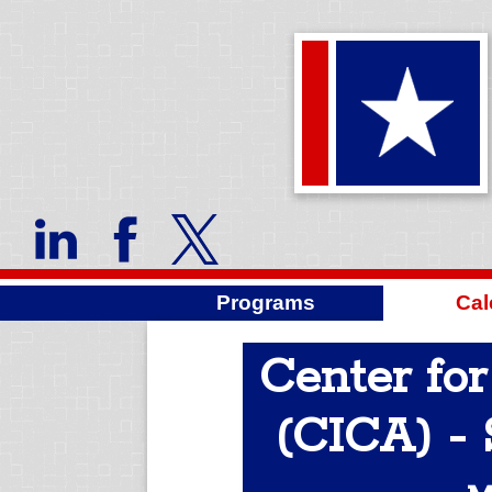
Programs
Cal
Center for
(CICA) - 