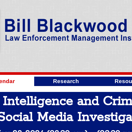
endar
Research
Resou
 Intelligence and Cri
Social Media Investiga