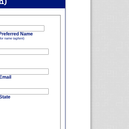
m)
Preferred Name
for name tag/tent)
 Email
State