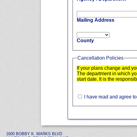
Mailing Address
County
Cancellation Policies
If your plans change and yo
The department in which you 
start date. It is the responsi
I have read and agree to
1600 BOBBY K. MARKS BLVD