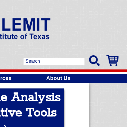
rces
About Us
me Analysis
tive Tools