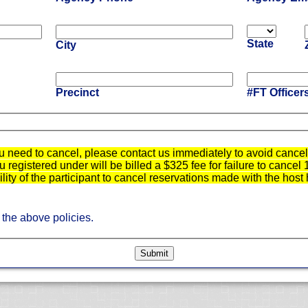
State
City
Precinct
#FT Officer
u need to cancel, please contact us immediately to avoid cancell
registered under will be billed a $325 fee for failure to cancel 
bility of the participant to cancel reservations made with the host 
 the above policies.