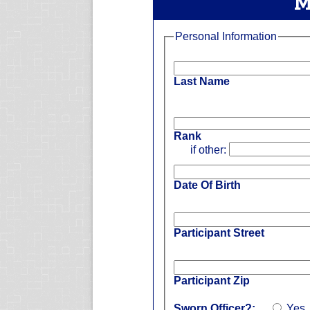
M
Personal Information
Last Name
Rank
if other:
Date Of Birth
Participant Street
Participant Zip
Sworn Officer?:
Yes