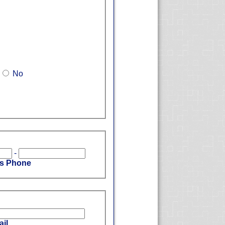
No
-
's Phone
il