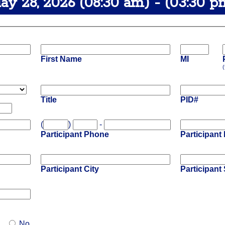
ay 28, 2026 (08:30 am) - (03:30 p
First Name
MI
(
Title
PID#
(
)
-
Participant Phone
Participant
Participant City
Participant 
No