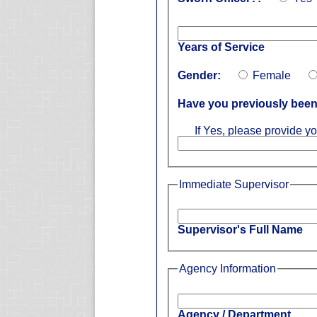
Years of Service
Gender:
Female
Have you previously been 
If Yes, please provide yo
Immediate Supervisor
Supervisor's Full Name
Agency Information
Agency / Department