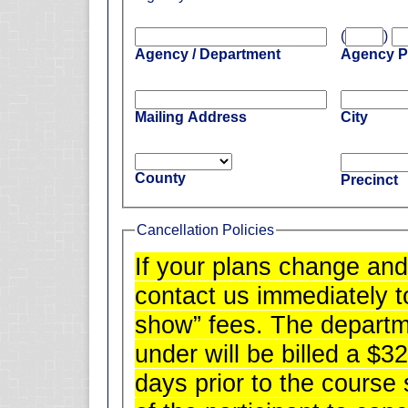
(
)
Agency / Department
Agency 
Mailing Address
City
County
Precinct
Cancellation Policies
If your plans change and
contact us immediately t
show” fees. The departm
under will be billed a $32
days prior to the course s