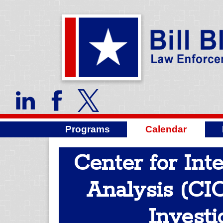
Programs
Calendar
Center for Int
Analysis (CIC
Investi