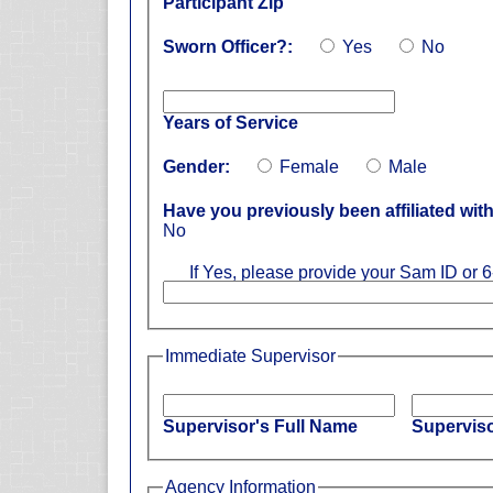
Participant Zip
Sworn Officer?:
Yes
No
Years of Service
Gender:
Female
Male
Have you previously been affiliated wi
No
If Yes, please provide your Sam ID or 6
Immediate Supervisor
Supervisor's Full Name
Superviso
Agency Information