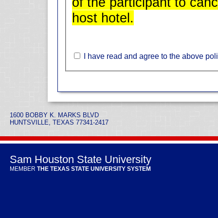
of the participant to can
host hotel.
I have read and agree to the above poli
1600 BOBBY K. MARKS BLVD
HUNTSVILLE, TEXAS 77341-2417
Sam Houston State University
MEMBER
THE TEXAS STATE UNIVERSITY SYSTEM