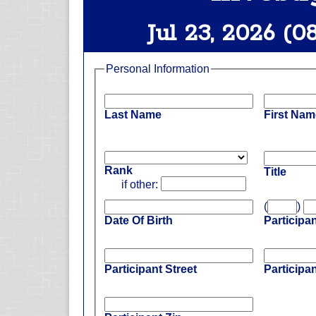
Jul 23, 2026 (0
Personal Information
Last Name
First Nam
Rank
Title
if other:
(
)
Date Of Birth
Participa
Participant Street
Participan