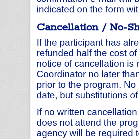
indicated on the form wit
Cancellation / No-S
If the participant has alr
refunded half the cost of 
notice of cancellation i
Coordinator no later tha
prior to the program. No 
date, but substitutions o
If no written cancellation
does not attend the progr
agency will be required 