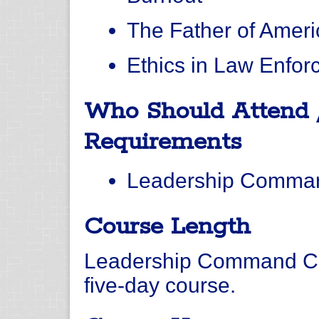
The Father of Ameri
Ethics in Law Enfo
Who Should Attend 
Requirements
Leadership Comman
Course Length
Leadership Command Col
five-day course.