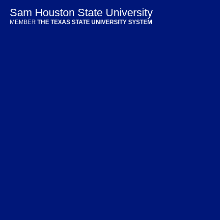
Sam Houston State University
MEMBER
THE TEXAS STATE UNIVERSITY SYSTEM