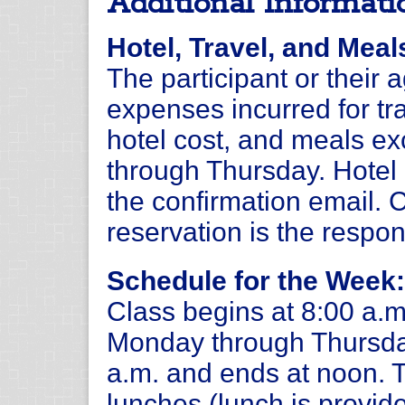
Additional Informati
Hotel, Travel, and Meal
The participant or their 
expenses incurred for tra
hotel cost, and meals e
through Thursday. Hotel i
the confirmation email.
reservation is the respons
Schedule for the Week:
Class begins at 8:00 a.m
Monday through Thursday
a.m. and ends at noon. 
lunches (lunch is provide