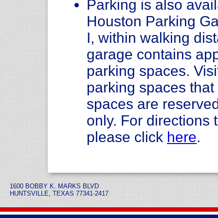
Parking is also avail
Houston Parking Ga
I, within walking di
garage contains app
parking spaces. Visi
parking spaces tha
spaces are reserved
only. For direction
please click
here
.
1600 BOBBY K. MARKS BLVD
HUNTSVILLE, TEXAS 77341-2417