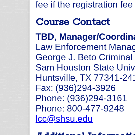
fee if the registration fe
Course Contact
TBD, Manager/Coordina
Law Enforcement Manage
George J. Beto Criminal 
Sam Houston State Univ
Huntsville, TX 77341-24
Fax: (936)294-3926
Phone: (936)294-3161
Phone: 800-477-9248
lcc@shsu.edu