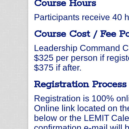
Course Hours
Participants receive 40 
Course Cost / Fee Po
Leadership Command Col
$325 per person if regis
$375 if after.
Registration Process
Registration is 100% onli
Online link located on t
below or the LEMIT Calen
confirmation e-mail will 