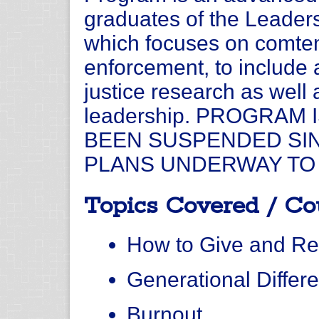
graduates of the Leade
which focuses on comtem
enforcement, to include
justice research as well a
leadership. PROGRAM
BEEN SUSPENDED SIN
PLANS UNDERWAY TO 
Topics Covered / Co
How to Give and R
Generational Differ
Burnout