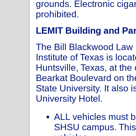
grounds. Electronic ciga
prohibited.
LEMIT Building and Par
The Bill Blackwood La
Institute of Texas is loc
Huntsville, Texas, at th
Bearkat Boulevard on t
State University. It also 
University Hotel.
ALL vehicles must be
SHSU campus. This