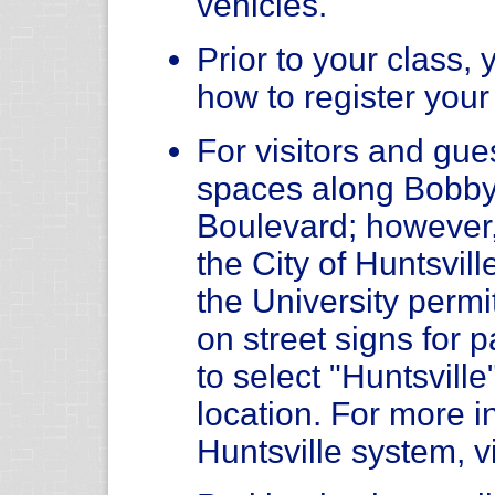
vehicles.
Prior to your class, 
how to register your
For visitors and gue
spaces along Bobby
Boulevard; however
the City of Huntsvil
the University permit
on street signs for
to select "Huntsvill
location. For more i
Huntsville system, v