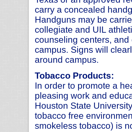
carry a concealed handg
Handguns may be carrie
collegiate and UIL athlet
counseling centers, and 
campus. Signs will clearl
around campus.
Tobacco Products:
In order to promote a hea
pleasing work and educ
Houston State Universit
tobacco free environmen
smokeless tobacco) is n