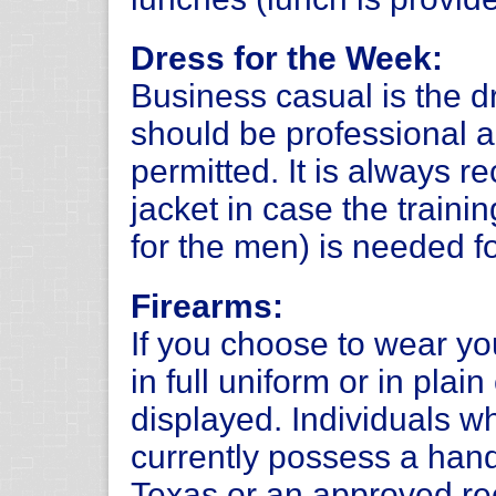
Dress for the Week:
Business casual is the d
should be professional a
permitted. It is always 
jacket in case the trainin
for the men) is needed f
Firearms:
If you choose to wear y
in full uniform or in plai
displayed. Individuals 
currently possess a hand
Texas or an approved rec