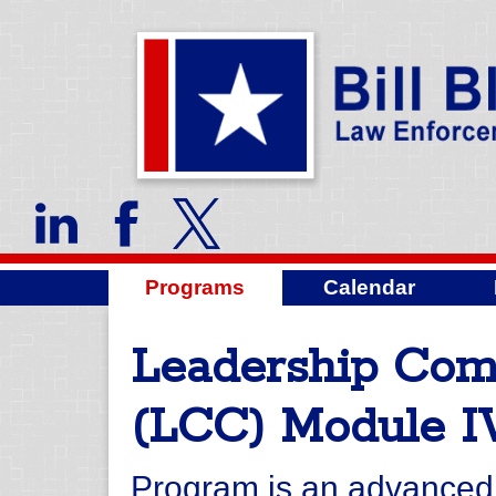
Programs
Calendar
Leadership Co
(LCC) Module I
Program is an advanced l