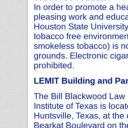
In order to promote a hea
pleasing work and educ
Houston State Universit
tobacco free environmen
smokeless tobacco) is n
grounds. Electronic ciga
prohibited.
LEMIT Building and Par
The Bill Blackwood La
Institute of Texas is loc
Huntsville, Texas, at th
Bearkat Boulevard on t