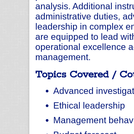
analysis. Additional instr
administrative duties, a
leadership in complex e
are equipped to lead with
operational excellence ac
management.
Topics Covered / Co
Advanced investigat
Ethical leadership
Management behav