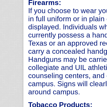
Firearms:
If you choose to wear y
in full uniform or in plai
displayed. Individuals 
currently possess a hand
Texas or an approved rec
carry a concealed handg
Handguns may be carrie
collegiate and UIL athlet
counseling centers, and 
campus. Signs will clearl
around campus.
Tobacco Products: