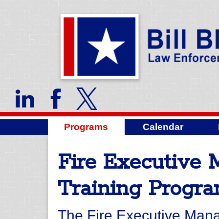
Programs
Calendar
Fire Executive
Training Progr
The Fire Executive Man