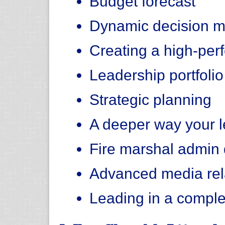
Budget forecast
Dynamic decision m
Creating a high-per
Leadership portfolio
Strategic planning
A deeper way your l
Fire marshal admin d
Advanced media rel
Leading in a compl