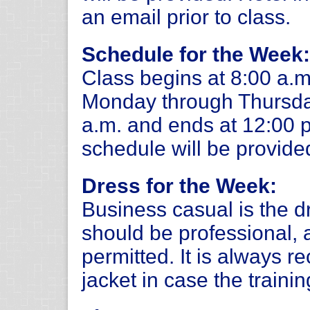
an email prior to class.
Schedule for the Week:
Class begins at 8:00 a.m
Monday through Thursday
a.m. and ends at 12:00 p.
schedule will be provide
Dress for the Week:
Business casual is the d
should be professional, 
permitted. It is always 
jacket in case the trainin