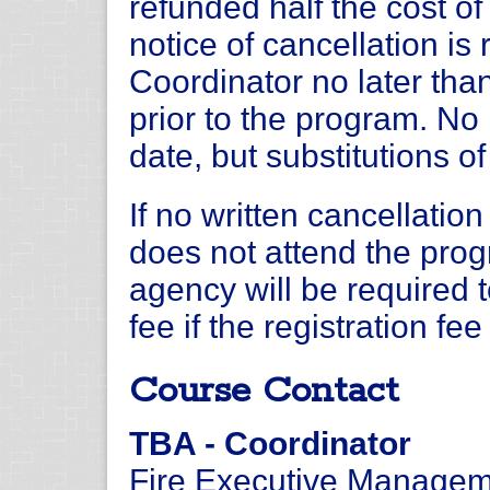
refunded half the cost of 
notice of cancellation i
Coordinator no later tha
prior to the program. No 
date, but substitutions o
If no written cancellation
does not attend the progr
agency will be required 
fee if the registration fe
Course Contact
TBA - Coordinator
Fire Executive Managem