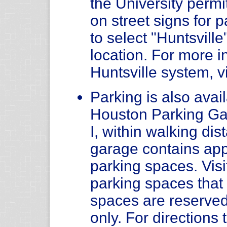
the University permit
on street signs for
to select "Huntsvill
location. For more i
Huntsville system, v
Parking is also avail
Houston Parking Ga
I, within walking di
garage contains app
parking spaces. Visi
parking spaces tha
spaces are reserved
only. For direction