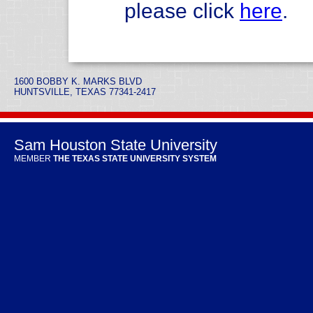
please click
here
.
1600 BOBBY K. MARKS BLVD
HUNTSVILLE, TEXAS 77341-2417
Sam Houston State University
MEMBER
THE TEXAS STATE UNIVERSITY SYSTEM