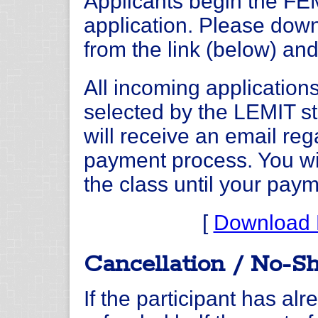
Applicants begin the FE
application. Please dow
from the link (below) and
All incoming application
selected by the LEMIT st
will receive an email reg
payment process. You wil
the class until your pay
[
Download 
Cancellation / No-S
If the participant has alr