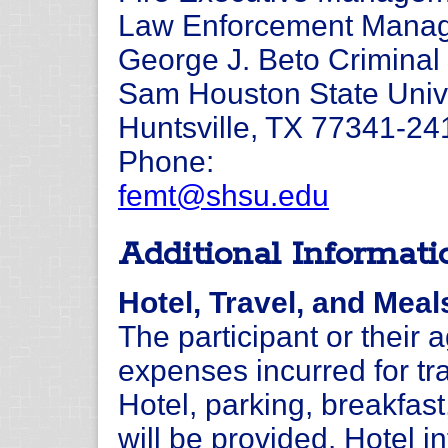
Law Enforcement Manage
George J. Beto Criminal 
Sam Houston State Univ
Huntsville, TX 77341-24
Phone:
femt@shsu.edu
Additional Informati
Hotel, Travel, and Meal
The participant or their 
expenses incurred for tra
Hotel, parking, breakfas
will be provided. Hotel i