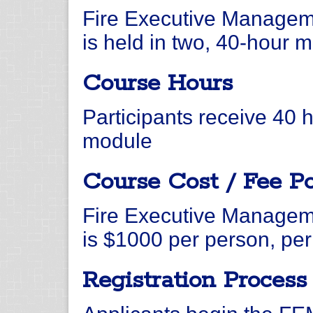
Fire Executive Managem
is held in two, 40-hour 
Course Hours
Participants receive 40 
module
Course Cost / Fee Po
Fire Executive Managem
is $1000 per person, pe
Registration Process