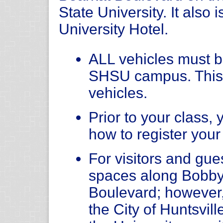
State University. It also 
University Hotel.
ALL vehicles must be
SHSU campus. This
vehicles.
Prior to your class, 
how to register your
For visitors and gue
spaces along Bobby
Boulevard; however
the City of Huntsvil