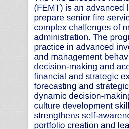
(FEMT) is an advanced l
prepare senior fire servi
complex challenges of m
administration. The prog
practice in advanced inve
and management behavio
decision-making and acco
financial and strategic 
forecasting and strategi
dynamic decision-makin
culture development skil
strengthens self-awaren
portfolio creation and l