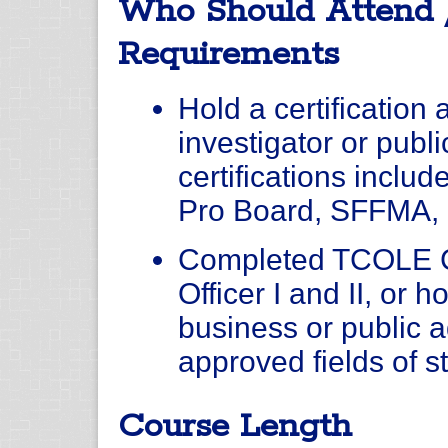
Who Should Attend 
Requirements
Hold a certification a
investigator or publ
certifications inclu
Pro Board, SFFMA, 
Completed TCOLE C
Officer I and II, or 
business or public a
approved fields of s
Course Length