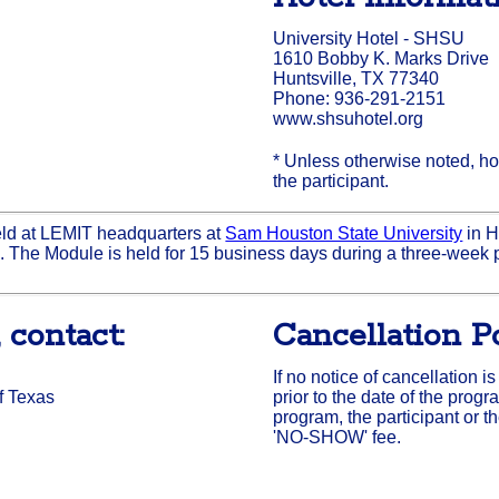
University Hotel - SHSU
1610 Bobby K. Marks Drive
Huntsville, TX 77340
Phone: 936-291-2151
www.shsuhotel.org
* Unless otherwise noted, hot
the participant.
held at LEMIT headquarters at
Sam Houston State University
in H
. The Module is held for 15 business days during a three-week 
 contact:
Cancellation Po
If no notice of cancellation 
f Texas
prior to the date of the progr
program, the participant or t
'NO-SHOW' fee.