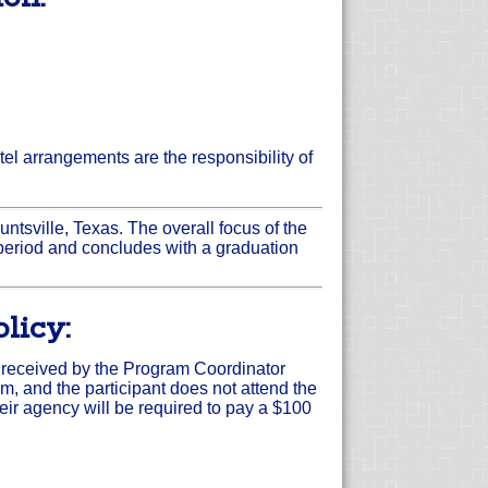
el arrangements are the responsibility of
untsville, Texas. The overall focus of the
period and concludes with a graduation
licy:
is received by the Program Coordinator
am, and the participant does not attend the
heir agency will be required to pay a $100