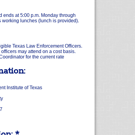
nd ends at 5:00 p.m. Monday through
 working lunches (lunch is provided).
eligible Texas Law Enforcement Officers.
officers may attend on a cost basis.
oordinator for the current rate
mation:
 Institute of Texas
ty
17
on: *