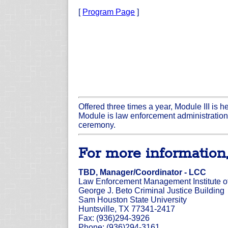
[
Program Page
]
Offered three times a year, Module III is 
Module is law enforcement administration
ceremony.
For more information,
TBD, Manager/Coordinator - LCC
Law Enforcement Management Institute o
George J. Beto Criminal Justice Building
Sam Houston State University
Huntsville, TX 77341-2417
Fax: (936)294-3926
Phone: (936)294-3161