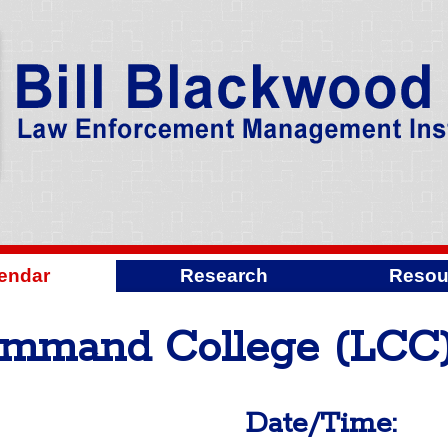
endar
Research
Resou
mmand College (LCC)
Date/Time: