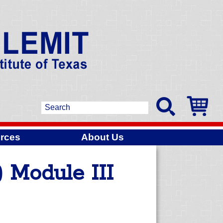
rces
About Us
 Module III