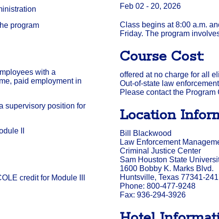
Feb 02 - 20, 2026
nistration
Class begins at 8:00 a.m. a
the program
Friday. The program involves
Course Cost:
employees with a
offered at no charge for all 
-time, paid employment in
Out-of-state law enforcement 
Please contact the Program C
 supervisory position for
Location Infor
dule II
Bill Blackwood
Law Enforcement Management
Criminal Justice Center
Sam Houston State Universi
1600 Bobby K. Marks Blvd.
Huntsville, Texas 77341-24
OLE credit for Module III
Phone: 800-477-9248
Fax: 936-294-3926
Hotel Informati