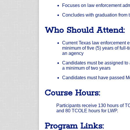
Focuses on law enforcement admi
Concludes with graduation from 
Who Should Attend:
Current Texas law enforcement 
minimum of five (5) years of full
an agency
Candidates must be assigned to a
a minimum of two years
Candidates must have passed Mo
Course Hours:
Participants receive 130 hours of TC
and 80 TCOLE hours for LWP.
Program Links: