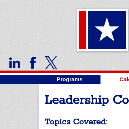
Programs
Cal
Leadership Co
Topics Covered: