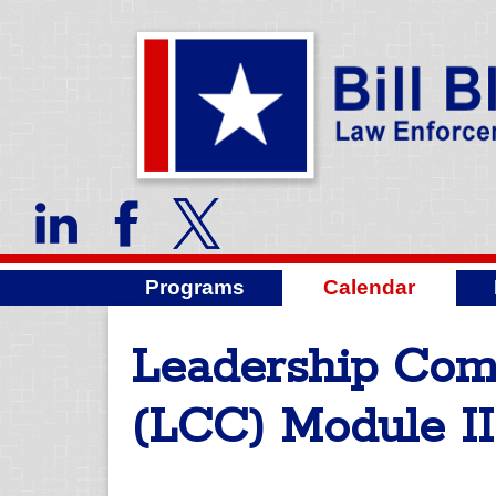
Programs
Calendar
Leadership Co
(LCC) Module II