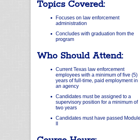
Topics Covered:
Focuses on law enforcement
administration
Concludes with graduation from the
program
Who Should Attend:
Current Texas law enforcement
employees with a minimum of five (5)
years of full-time, paid employment in
an agency
Candidates must be assigned to a
supervisory position for a minimum of
two years
Candidates must have passed Modul
II