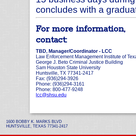
concludes with a gradua
For more information,
contact:
TBD, Manager/Coordinator - LCC
Law Enforcement Management Institute of Tex
George J. Beto Criminal Justice Building
Sam Houston State University
Huntsville, TX 77341-2417
Fax: (936)294-3926
Phone: (936)294-3161
Phone: 800-477-9248
lcc@shsu.edu
1600 BOBBY K. MARKS BLVD
HUNTSVILLE, TEXAS 77341-2417