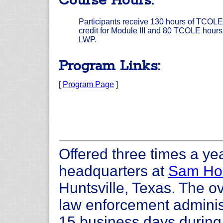
Course Hours:
Participants receive 130 hours of TCOLE
credit for Module III and 80 TCOLE hours 
LWP.
Program Links:
[
Program Page
]
Offered three times a yea
headquarters at
Sam Hou
Huntsville, Texas. The ov
law enforcement administ
15 business days during