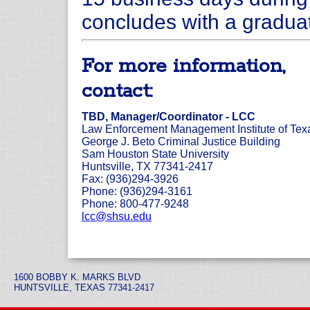
concludes with a gradua
For more information,
contact:
TBD, Manager/Coordinator - LCC
Law Enforcement Management Institute of Tex
George J. Beto Criminal Justice Building
Sam Houston State University
Huntsville, TX 77341-2417
Fax: (936)294-3926
Phone: (936)294-3161
Phone: 800-477-9248
lcc@shsu.edu
1600 BOBBY K. MARKS BLVD
HUNTSVILLE, TEXAS 77341-2417