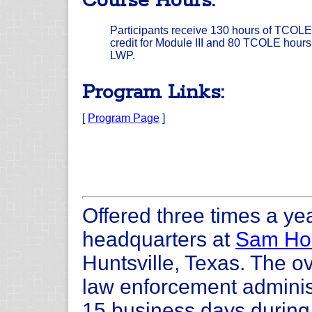
Course Hours:
Participants receive 130 hours of TCOLE
credit for Module III and 80 TCOLE hours 
LWP.
Program Links:
[
Program Page
]
Offered three times a yea
headquarters at
Sam Hou
Huntsville, Texas. The ov
law enforcement administ
15 business days during