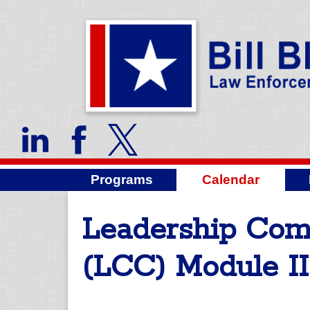
Programs
Calendar
Leadership Co
(LCC) Module II