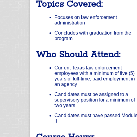
Topics Covered:
Focuses on law enforcement
administration
Concludes with graduation from the
program
Who Should Attend:
Current Texas law enforcement
employees with a minimum of five (5)
years of full-time, paid employment in
an agency
Candidates must be assigned to a
supervisory position for a minimum of
two years
Candidates must have passed Modul
II