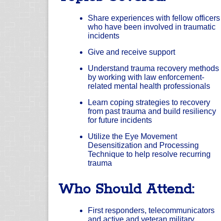
Share experiences with fellow officers
who have been involved in traumatic
incidents
Give and receive support
Understand trauma recovery methods
by working with law enforcement-
related mental health professionals
Learn coping strategies to recovery
from past trauma and build resiliency
for future incidents
Utilize the Eye Movement
Desensitization and Processing
Technique to help resolve recurring
trauma
Who Should Attend:
First responders, telecommunicators
and active and veteran military