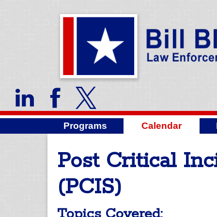
Programs
Calendar
Post Critical In
(PCIS)
Topics Covered: