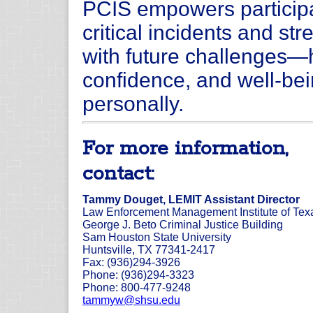
PCIS empowers participa
critical incidents and str
with future challenges—
confidence, and well-bei
personally.
For more information,
contact:
Tammy Douget, LEMIT Assistant Director
Law Enforcement Management Institute of Tex
George J. Beto Criminal Justice Building
Sam Houston State University
Huntsville, TX 77341-2417
Fax: (936)294-3926
Phone: (936)294-3323
Phone: 800-477-9248
tammyw@shsu.edu