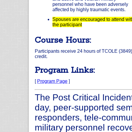
personnel who have been adversely
affected by highly traumatic events.
Spouses are encouraged to attend wit
the participant
Course Hours:
Participants receive 24 hours of TCOLE (3849
credit.
Program Links:
[
Program Page
]
The Post Critical Inciden
day, peer-supported semi
responders, tele-commun
military personnel recove