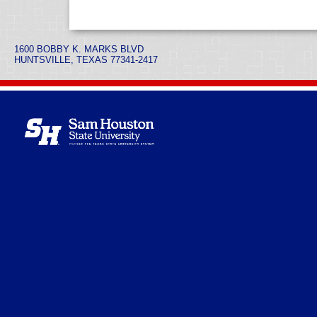
1600 BOBBY K. MARKS BLVD
HUNTSVILLE, TEXAS 77341-2417