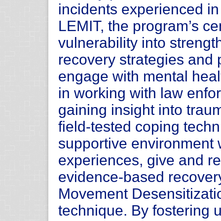
incidents experienced in 
LEMIT, the program’s cen
vulnerability into stren
recovery strategies and 
engage with mental heal
in working with law enfo
gaining insight into trau
field-tested coping tech
supportive environment 
experiences, give and re
evidence-based recovery
Movement Desensitizati
technique. By fostering 