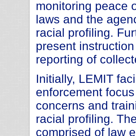
monitoring peace o
laws and the agency
racial profiling. F
present instruction
reporting of collec
Initially, LEMIT fac
enforcement focus 
concerns and train
racial profiling. T
comprised of law 