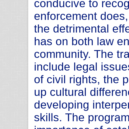
conducive to recog
enforcement does, 
the detrimental effe
has on both law e
community. The tra
include legal issue
of civil rights, th
up cultural differe
developing interp
skills. The program