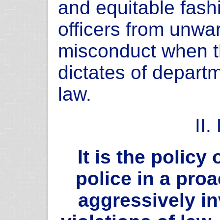
and equitable fashi
officers from unwa
misconduct when th
dictates of depart
law.
II
It is the policy
police in a pro
aggressively i