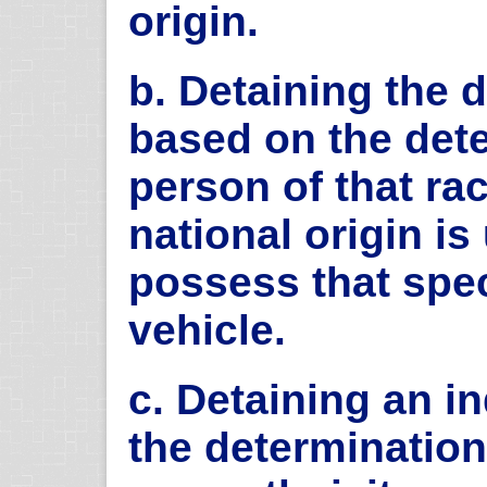
origin.
b. Detaining the d
based on the dete
person of that rac
national origin is
possess that spec
vehicle.
c. Detaining an i
the determination