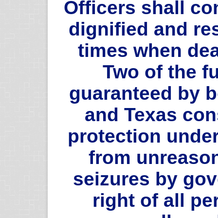
Officers shall c
dignified and re
times when deal
Two of the f
guaranteed by b
and Texas cons
protection unde
from unreaso
seizures by go
right of all p