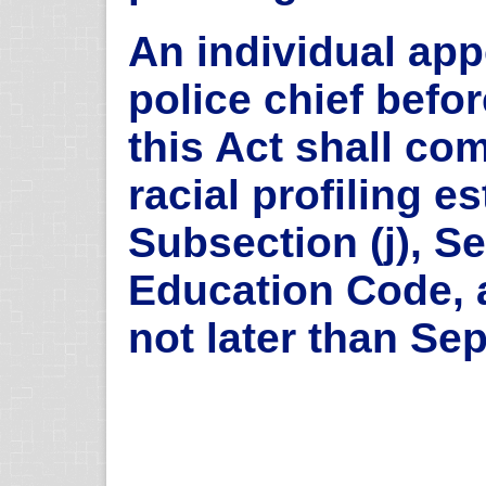
An individual app
police chief befor
this Act shall co
racial profiling e
Subsection (j), Se
Education Code, a
not later than Se