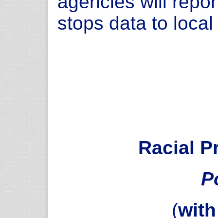
agencies will repor
stops data to loca
Racial Pr
P
(
wit