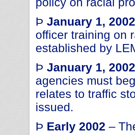
policy on racial pro
Þ
January 1, 200
officer training on 
established by L
Þ
January 1, 200
agencies must begin
relates to traffic s
issued.
Þ
Early 2002
– The