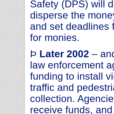
Safety (DPS) will 
disperse the mone
and set deadlines 
for monies.
Þ
Later 2002
– and
law enforcement ag
funding to install 
traffic and pedestr
collection. Agencie
receive funds, and 