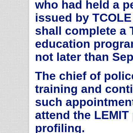
who had held a pe
issued by TCOLE f
shall complete a
education program
not later than Se
The chief of police
training and cont
such appointment,
attend the LEMIT 
profiling.