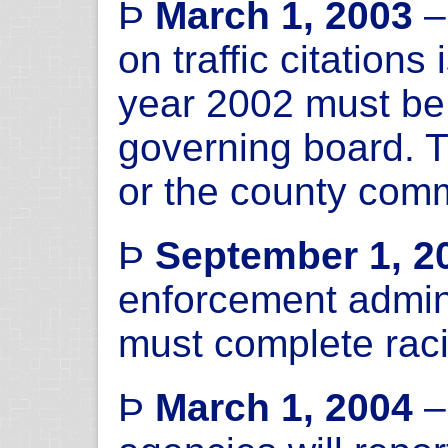
Þ
March 1, 2003
–
on traffic citation
year 2002 must be 
governing board. T
or the county comm
Þ
September 1, 2
enforcement admini
must complete racia
Þ
March 1, 2004
–