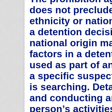
does not preclude
ethnicity or natio
a detention decisi
national origin m
factors in a dete
used as part of an
a specific suspec
is searching. Det
and conducting an
person’s activiti