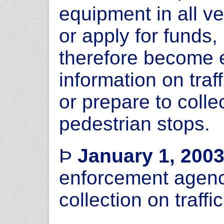
equipment in all v
or apply for funds,
therefore become e
information on traf
or prepare to colle
pedestrian stops.
Þ
January 1, 200
enforcement agenc
collection on traff