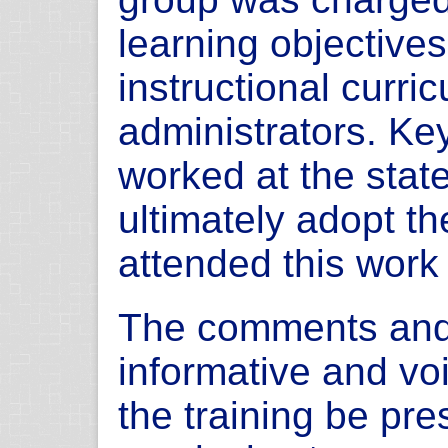
learning objectives
instructional curric
administrators. Ke
worked at the stat
ultimately adopt the 
attended this work
The comments and
informative and vo
the training be pre