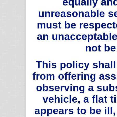
equally and
unreasonable s
must be respecte
an unacceptable 
not b
This policy shall
from offering as
observing a sub
vehicle, a flat
appears to be ill