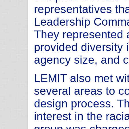
representatives th
Leadership Comma
They represented 
provided diversity
agency size, and c
LEMIT also met wit
several areas to 
design process. Th
interest in the racia
group was charged 