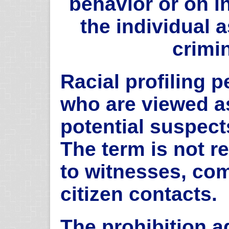
behavior or on i
the individual 
crimin
Racial profiling p
who are viewed a
potential suspect
The term is not re
to witnesses, com
citizen contacts.
The prohibition ag