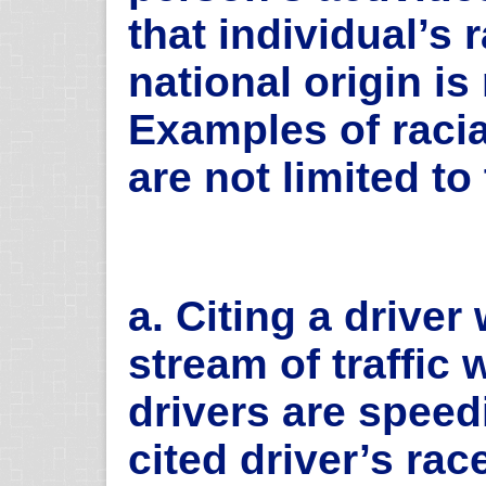
that individual’s r
national origin is 
Examples of racia
are not limited to
a. Citing a driver
stream of traffic
drivers are speed
cited driver’s rac