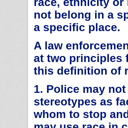
race, ethnicity or
not belong in a sp
a specific place.
A law enforcemen
at two principles
this definition of 
1. Police may not 
stereotypes as fa
whom to stop and
may use race in c