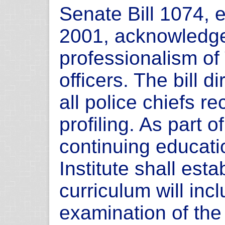
Senate Bill 1074,
2001, acknowledge
professionalism of
officers. The bill 
all police chiefs re
profiling. As part of
continuing educatio
Institute shall est
curriculum will inc
examination of the 