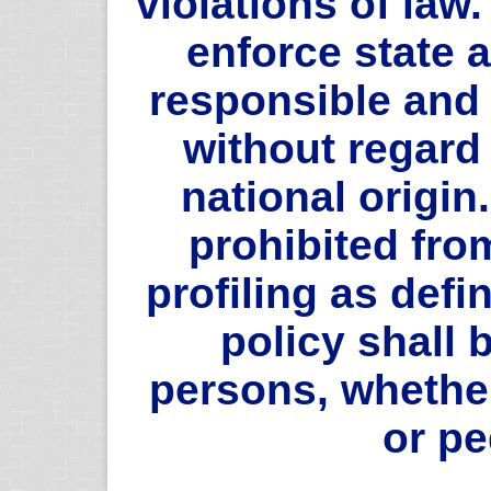
violations of law.
enforce state a
responsible and
without regard 
national origin.
prohibited fro
profiling as defin
policy shall b
persons, whethe
or pe