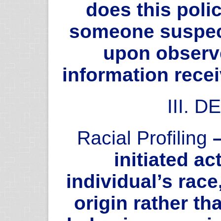
does this poli
someone suspec
upon observ
information rece
III. 
Racial Profiling
–
initiated a
individual’s race,
origin rather th