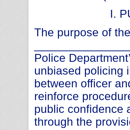
I. 
The purpose of the 
_______________
Police Department
unbiased policing i
between officer an
reinforce procedur
public confidence 
through the provisi