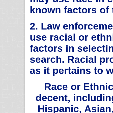
known factors of 
2. Law enforceme
use racial or eth
factors in select
search. Racial pro
as it pertains to 
Race or Ethnic
decent, includin
Hispanic, Asian