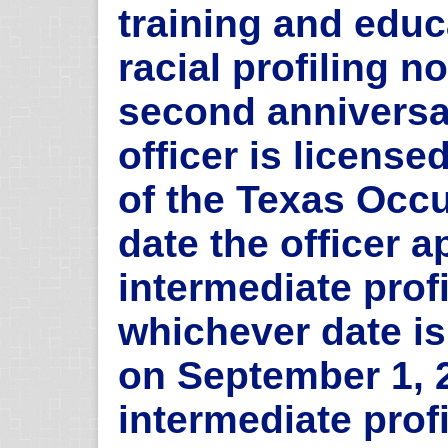
training and edu
racial profiling no
second anniversar
officer is licens
of the Texas Occ
date the officer a
intermediate profi
whichever date is
on September 1, 
intermediate profi