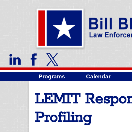
Programs
Calendar
LEMIT Respond
Profiling