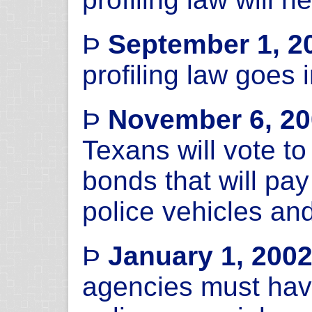
Þ
September 1, 2
profiling law goes i
Þ
November 6, 2
Texans will vote to
bonds that will pay
police vehicles an
Þ
January 1, 200
agencies must have