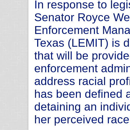
In response to legi
Senator Royce Wes
Enforcement Manag
Texas (LEMIT) is d
that will be provid
enforcement admini
address racial profi
has been defined a
detaining an indiv
her perceived race 