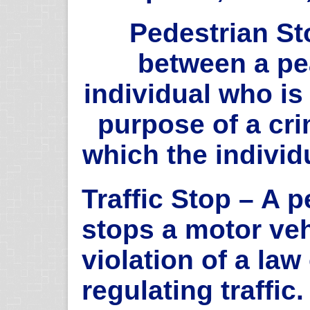
Pedestrian St
between a pe
individual who is
purpose of a cri
which the individu
Traffic Stop – A 
stops a motor veh
violation of a law
regulating traffic.