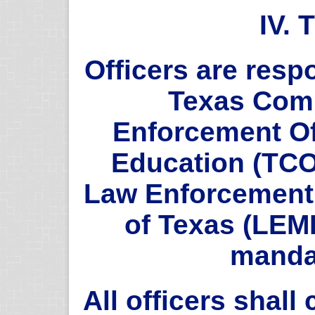
IV.
Officers are respo
Texas Com
Enforcement Of
Education (TCO
Law Enforcement
of Texas (LEM
manda
All officers shal