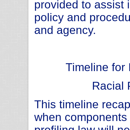
provided to assist
policy and proced
and agency.
Timeline for
Racial 
This timeline recap
when components o
profiling law will 