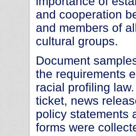
importance of esta
and cooperation b
and members of all 
cultural groups.
Document samples 
the requirements e
racial profiling law
ticket, news release
policy statements 
forms were collect