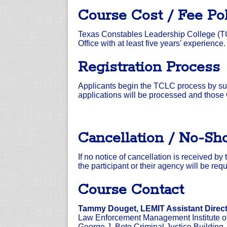
Course Cost / Fee Po
Texas Constables Leadership College (TC
Office with at least five years' experience.
Registration Process
Applicants begin the TCLC process by sub
applications will be processed and those
Cancellation / No-Sh
If no notice of cancellation is received b
the participant or their agency will be r
Course Contact
Tammy Douget, LEMIT Assistant Direc
Law Enforcement Management Institute o
George J. Beto Criminal Justice Building