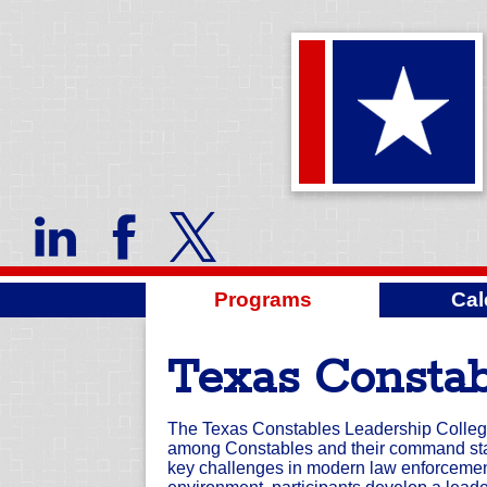
Programs
Cal
Texas Constab
The Texas Constables Leadership College
among Constables and their command staf
key challenges in modern law enforcement 