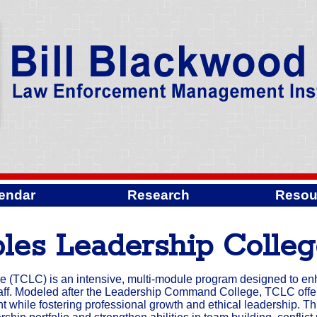
endar
Research
Resou
les Leadership Colle
 (TCLC) is an intensive, multi-module program designed to e
f. Modeled after the Leadership Command College, TCLC offer
while fostering professional growth and ethical leadership. Th