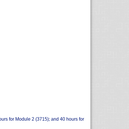
ours for Module 2 (3715); and 40 hours for