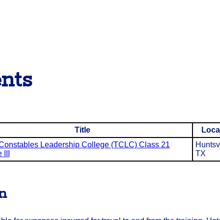
nts
Title
Loca
Constables Leadership College (TCLC) Class 21
Huntsvi
III
TX
on