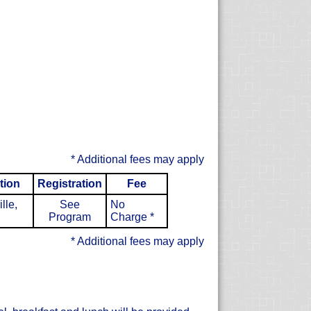
* Additional fees may apply
tion
Registration
Fee
lle,
See
No
Program
Charge
*
* Additional fees may apply