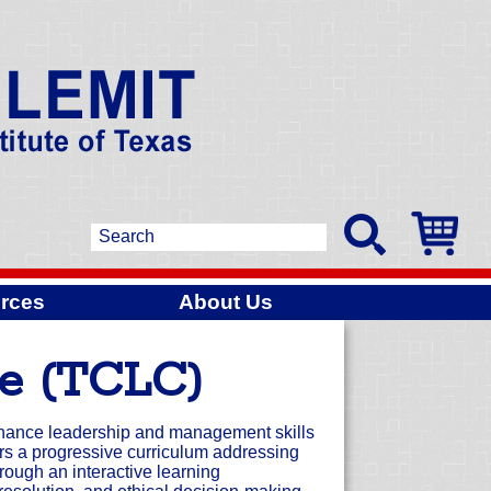
rces
About Us
ge (TCLC)
nhance leadership and management skills
s a progressive curriculum addressing
rough an interactive learning