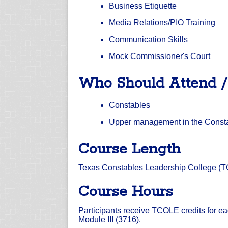
Business Etiquette
Media Relations/PIO Training
Communication Skills
Mock Commissioner's Court
Who Should Attend 
Constables
Upper management in the Constabl
Course Length
Texas Constables Leadership College (TCL
Course Hours
Participants receive TCOLE credits for ea
Module III (3716).