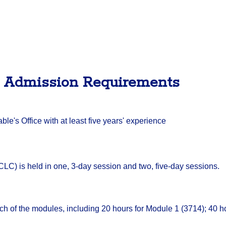
/ Admission Requirements
e's Office with at least five years' experience
C) is held in one, 3-day session and two, five-day sessions.
ch of the modules, including 20 hours for Module 1 (3714); 40 h