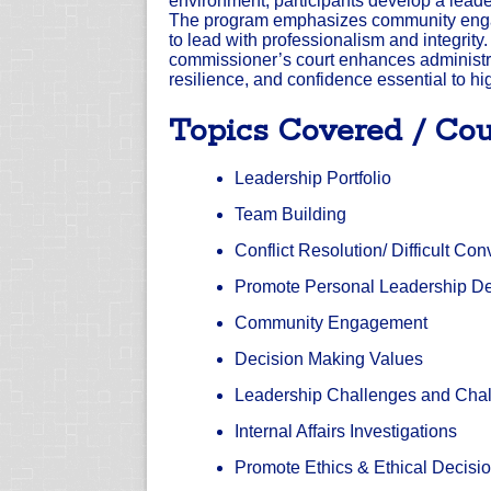
environment, participants develop a leader
The program emphasizes community engage
to lead with professionalism and integrity.
commissioner’s court enhances administra
resilience, and confidence essential to hi
Topics Covered / Cou
Leadership Portfolio
Team Building
Conflict Resolution/ Difficult Co
Promote Personal Leadership D
Community Engagement
Decision Making Values
Leadership Challenges and Cha
Internal Affairs Investigations
Promote Ethics & Ethical Decisi