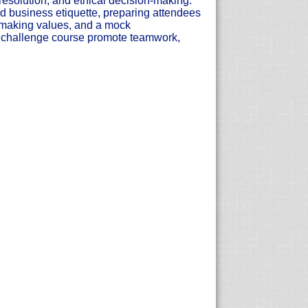
 resolution, and ethical decision-making.
 business etiquette, preparing attendees
on-making values, and a mock
l challenge course promote teamwork,