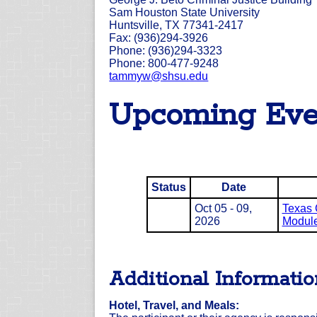
Sam Houston State University
Huntsville, TX 77341-2417
Fax: (936)294-3926
Phone: (936)294-3323
Phone: 800-477-9248
tammyw@shsu.edu
Upcoming Eve
Status
Date
Oct 05 - 09,
Texas 
2026
Module 
Additional Informati
Hotel, Travel, and Meals: