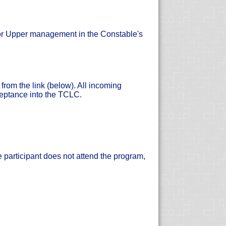
 or Upper management in the Constable's
rom the link (below). All incoming
ceptance into the TCLC.
e participant does not attend the program,