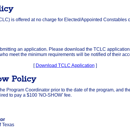
licy
LC) is offered at no charge for Elected/Appointed Constables
mitting an application. Please download the TCLC application f
 who meet the minimum requirements will be notified of their ac
[
Download TCLC Application
]
ow Policy
y the Program Coordinator prior to the date of the program, and th
equired to pay a $100 'NO-SHOW' fee.
tor
f Texas