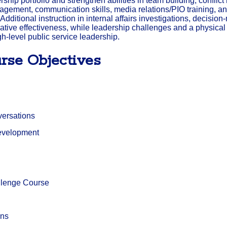
ship portfolio and strengthen abilities in team building, conflict
ment, communication skills, media relations/PIO training, and
 Additional instruction in internal affairs investigations, decisi
tive effectiveness, while leadership challenges and a physica
gh-level public service leadership.
rse Objectives
nversations
evelopment
llenge Course
ons