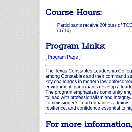
Course Hours:
Participants receive 20hours of TCOL
(3716)
Program Links:
[
Program Page
]
The Texas Constables Leadership College
among Constables and their command staf
key challenges in modern law enforcement 
environment, participants develop a leader
The program emphasizes community engage
to lead with professionalism and integrity.
commissioner’s court enhances administra
resilience, and confidence essential to hi
For more information,