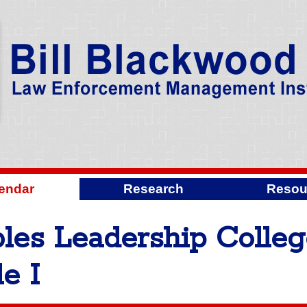
endar
Research
Resou
les Leadership Colle
e I