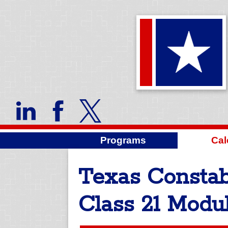
Programs
Cal
Texas Constab
Class 21 Modul