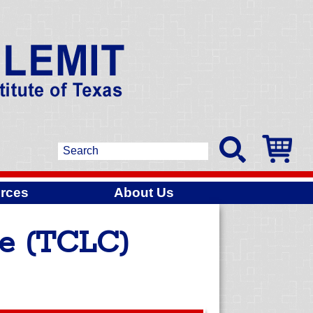
rces
About Us
ge (TCLC)