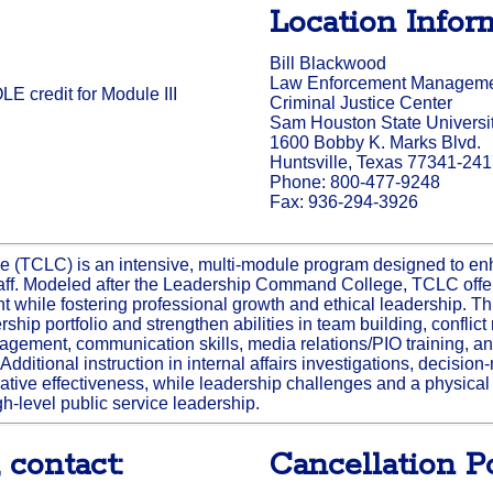
Location Infor
Bill Blackwood
Law Enforcement Management
E credit for Module III
Criminal Justice Center
Sam Houston State Universi
1600 Bobby K. Marks Blvd.
Huntsville, Texas 77341-24
Phone: 800-477-9248
Fax: 936-294-3926
 (TCLC) is an intensive, multi-module program designed to e
f. Modeled after the Leadership Command College, TCLC offer
while fostering professional growth and ethical leadership. Th
ship portfolio and strengthen abilities in team building, conflict
ment, communication skills, media relations/PIO training, and
 Additional instruction in internal affairs investigations, decisi
tive effectiveness, while leadership challenges and a physica
gh-level public service leadership.
 contact:
Cancellation Po