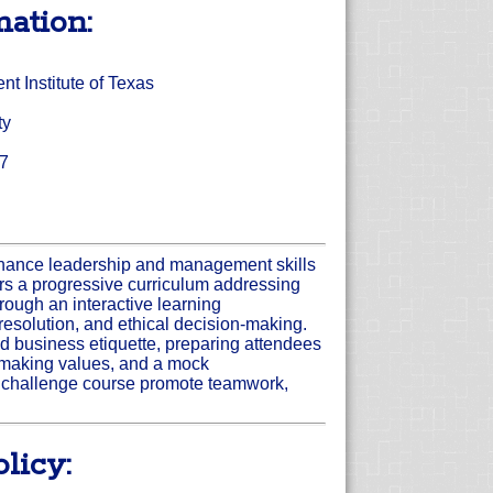
mation:
 Institute of Texas
ty
17
nhance leadership and management skills
s a progressive curriculum addressing
rough an interactive learning
 resolution, and ethical decision-making.
 business etiquette, preparing attendees
on-making values, and a mock
l challenge course promote teamwork,
licy: