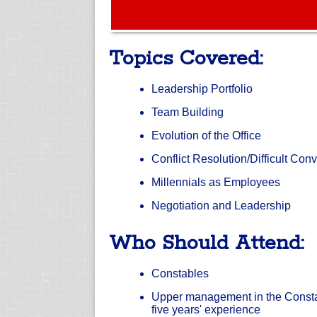
Topics Covered:
Leadership Portfolio
Team Building
Evolution of the Office
Conflict Resolution/Difficult Con
Millennials as Employees
Negotiation and Leadership
Who Should Attend:
Constables
Upper management in the Constabl
five years' experience