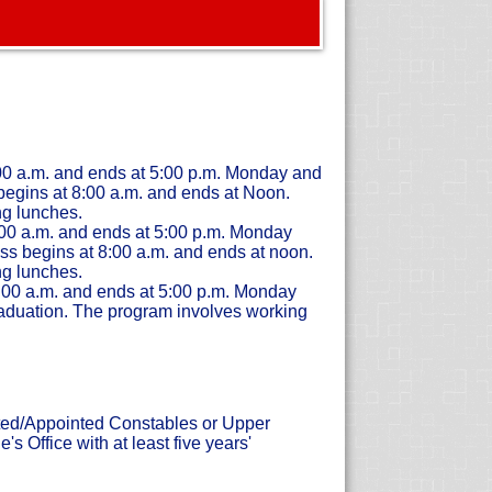
:00 a.m. and ends at 5:00 p.m. Monday and
egins at 8:00 a.m. and ends at Noon.
g lunches.
:00 a.m. and ends at 5:00 p.m. Monday
ss begins at 8:00 a.m. and ends at noon.
g lunches.
8:00 a.m. and ends at 5:00 p.m. Monday
aduation. The program involves working
cted/Appointed Constables or Upper
 Office with at least five years'