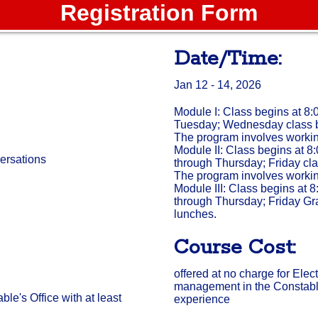
Registration Form
Date/Time:
Jan 12 - 14, 2026
Module I: Class begins at 8
Tuesday; Wednesday class b
The program involves workin
Module II: Class begins at 8
versations
through Thursday; Friday cla
The program involves workin
Module III: Class begins at 
through Thursday; Friday Gr
lunches.
Course Cost:
offered at no charge for Ele
management in the Constable's
e's Office with at least
experience