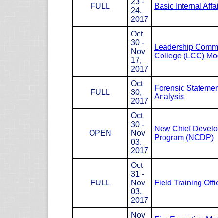
23 -
FULL
Basic Internal Affa
24,
2017
Oct
30 -
Leadership Com
Nov
College (LCC) Mod
17,
2017
Oct
Forensic Statemen
FULL
30,
Analysis
2017
Oct
30 -
New Chief Devel
OPEN
Nov
Program (NCDP)
03,
2017
Oct
31 -
FULL
Nov
Field Training Offi
03,
2017
Nov