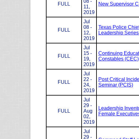
08 -
FULL
New Supervisor C
11,
2019
Jul
08 -
Texas Police Chie
FULL
12,
Leadership Serie
2019
Jul
15 -
Continuing Educat
FULL
19,
Constables (CEC)
2019
Jul
22 -
Post Critical Incid
FULL
24,
Seminar (PCIS)
2019
Jul
29 -
Leadership Invento
FULL
Aug
Female Executives
02,
2019
Jul
29 -