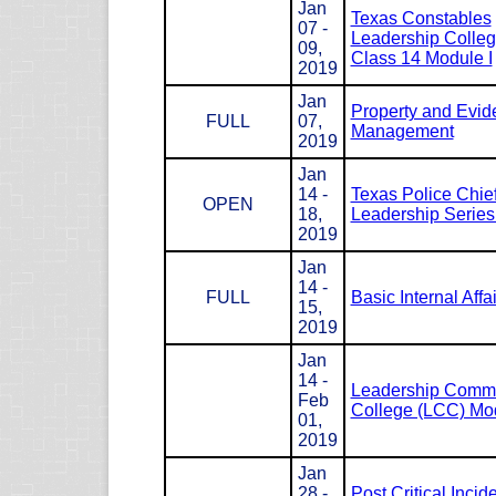
Jan
Texas Constables
07 -
Leadership Colle
09,
Class 14 Module I
2019
Jan
Property and Evid
FULL
07,
Management
2019
Jan
14 -
Texas Police Chie
OPEN
18,
Leadership Serie
2019
Jan
14 -
FULL
Basic Internal Affa
15,
2019
Jan
14 -
Leadership Com
Feb
College (LCC) Mod
01,
2019
Jan
28 -
Post Critical Incid