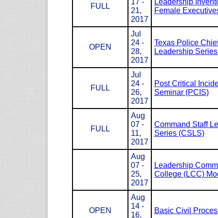
17 -
Leadership Invento
FULL
21,
Female Executives
2017
Jul
24 -
Texas Police Chie
OPEN
28,
Leadership Serie
2017
Jul
24 -
Post Critical Incid
FULL
26,
Seminar (PCIS)
2017
Aug
07 -
Command Staff Le
FULL
11,
Series (CSLS)
2017
Aug
07 -
Leadership Com
25,
College (LCC) Mod
2017
Aug
14 -
OPEN
Basic Civil Proce
16,