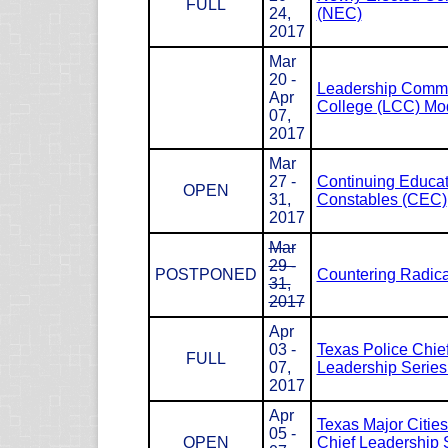
FULL
24,
(NEC)
2017
Mar
20 -
Leadership Com
Apr
College (LCC) Mod
07,
2017
Mar
27 -
Continuing Educat
OPEN
31,
Constables (CEC)
2017
Mar
29 -
POSTPONED
Countering Radica
31,
2017
Apr
03 -
Texas Police Chie
FULL
07,
Leadership Serie
2017
Apr
Texas Major Cities
05 -
OPEN
Chief Leadership 