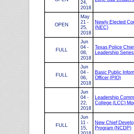
24,
2018
May
21 -
Newly Elected Co
OPEN
25,
(NEC)
2018
Jun
04 -
Texas Police Chie
FULL
08,
Leadership Serie
2018
Jun
04 -
Basic Public Infor
FULL
06,
Officer (PIO)
2018
Jun
04 -
Leadership Com
22,
College (LCC) Mod
2018
Jun
11 -
New Chief Devel
FULL
15,
Program (NCDP)
2018