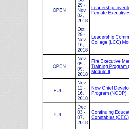
29 -
Leadership Invento
OPEN
Nov
Female Executives
02,
2018
Oct
29 -
Leadership Com
Nov
College (LCC) Mod
16,
2018
Nov
Fire Executive M
05 -
OPEN
Training Program
09,
Module II
2018
Nov
12 -
New Chief Devel
FULL
16,
Program (NCDP)
2018
Dec
03 -
Continuing Educat
FULL
07,
Constables (CEC)
2018