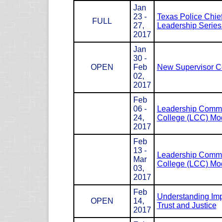
Jan
23 -
Texas Police Chie
FULL
27,
Leadership Serie
2017
Jan
30 -
OPEN
Feb
New Supervisor C
02,
2017
Feb
06 -
Leadership Com
24,
College (LCC) Mod
2017
Feb
13 -
Leadership Com
Mar
College (LCC) Mod
03,
2017
Feb
Understanding Impl
OPEN
14,
Trust and Justice
2017