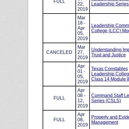
FULL
22,
Leadership Serie
2019
Mar
18 -
Leadership Com
Apr
College (LCC) Mod
05,
2019
Mar
Understanding Impl
CANCELED
27,
Trust and Justice
2019
Apr
Texas Constables
01 -
Leadership Colle
05,
Class 14 Module I
2019
Apr
08 -
Command Staff Le
FULL
12,
Series (CSLS)
2019
Apr
Property and Evid
FULL
08,
Management
2019