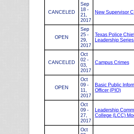
Sep
18 -
CANCELED
New Supervisor C
21,
2017
Sep
25 -
Texas Police Chie
OPEN
29,
Leadership Serie
2017
Oct
02 -
CANCELED
Campus Crimes
03,
2017
Oct
09 -
Basic Public Infor
OPEN
11,
Officer (PIO)
2017
Oct
09 -
Leadership Com
27,
College (LCC) Mod
2017
Oct