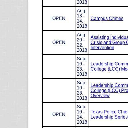
2018
Aug
13 -
OPEN
Campus Crimes
14,
2018
Aug
Assisting Individua
20 -
OPEN
Crisis and Group C
22,
Intervention
2018
Sep
10 -
Leadership Com
28,
College (LCC) Mod
2018
Sep
Leadership Com
10 -
College (LCC) Pr
28,
Overview
2018
Sep
10 -
Texas Police Chie
OPEN
14,
Leadership Serie
2018