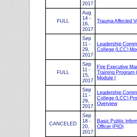
2017
Aug
14 -
FULL
Trauma Affected V
16,
2017
Sep
11 -
Leadership Com
29,
College (LCC) Mod
2017
Sep
Fire Executive M
11 -
FULL
Training Program
15,
Module I
2017
Sep
Leadership Com
11 -
College (LCC) Pr
29,
Overview
2017
Sep
18 -
Basic Public Infor
CANCELED
20,
Officer (PIO)
2017