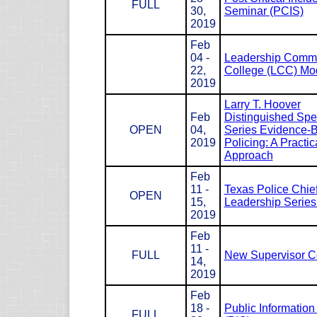
FULL
30,
Seminar (PCIS)
2019
Feb
04 -
Leadership Com
22,
College (LCC) Mod
2019
Larry T. Hoover
Feb
Distinguished Spe
OPEN
04,
Series Evidence-
2019
Policing: A Practic
Approach
Feb
11 -
Texas Police Chie
OPEN
15,
Leadership Serie
2019
Feb
11 -
FULL
New Supervisor C
14,
2019
Feb
18 -
Public Information 
FULL