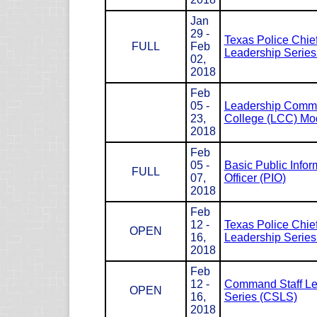
Jan
29 -
Texas Police Chie
FULL
Feb
Leadership Serie
02,
2018
Feb
05 -
Leadership Com
23,
College (LCC) Mod
2018
Feb
05 -
Basic Public Infor
FULL
07,
Officer (PIO)
2018
Feb
12 -
Texas Police Chie
OPEN
16,
Leadership Serie
2018
Feb
12 -
Command Staff Le
OPEN
16,
Series (CSLS)
2018