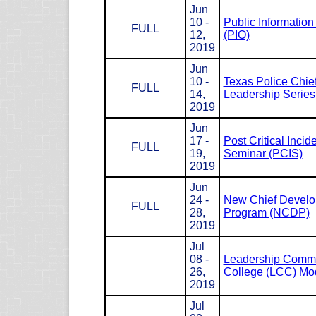
Jun
10 -
Public Information 
FULL
12,
(PIO)
2019
Jun
10 -
Texas Police Chie
FULL
14,
Leadership Serie
2019
Jun
17 -
Post Critical Incid
FULL
19,
Seminar (PCIS)
2019
Jun
24 -
New Chief Devel
FULL
28,
Program (NCDP)
2019
Jul
08 -
Leadership Com
26,
College (LCC) Mod
2019
Jul