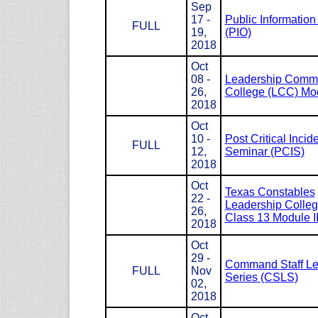
Sep
17 -
Public Information 
FULL
19,
(PIO)
2018
Oct
08 -
Leadership Com
26,
College (LCC) Mod
2018
Oct
10 -
Post Critical Incid
FULL
12,
Seminar (PCIS)
2018
Oct
Texas Constables
22 -
Leadership Colle
26,
Class 13 Module II
2018
Oct
29 -
Command Staff Le
FULL
Nov
Series (CSLS)
02,
2018
Oct