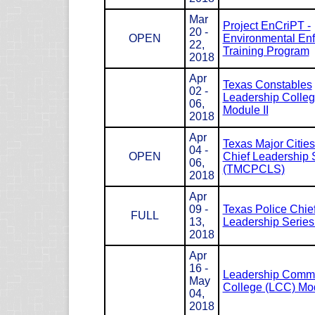
Mar
Project EnCriPT -
20 -
OPEN
Environmental En
22,
Training Program
2018
Apr
Texas Constables
02 -
Leadership Colle
06,
Module II
2018
Apr
Texas Major Cities
04 -
OPEN
Chief Leadership 
06,
(TMCPCLS)
2018
Apr
09 -
Texas Police Chie
FULL
13,
Leadership Serie
2018
Apr
16 -
Leadership Com
May
College (LCC) Mod
04,
2018