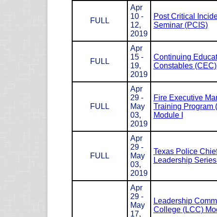
Apr
10 -
Post Critical Incid
FULL
12,
Seminar (PCIS)
2019
Apr
15 -
Continuing Educat
FULL
19,
Constables (CEC)
2019
Apr
29 -
Fire Executive M
FULL
May
Training Program
03,
Module I
2019
Apr
29 -
Texas Police Chie
FULL
May
Leadership Serie
03,
2019
Apr
29 -
Leadership Com
May
College (LCC) Mod
17,