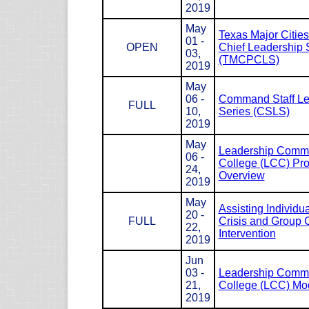
2019
May
Texas Major Cities
01 -
OPEN
Chief Leadership 
03,
(TMCPCLS)
2019
May
06 -
Command Staff Le
FULL
10,
Series (CSLS)
2019
May
Leadership Com
06 -
College (LCC) Pr
24,
Overview
2019
May
Assisting Individua
20 -
FULL
Crisis and Group C
22,
Intervention
2019
Jun
03 -
Leadership Com
21,
College (LCC) Mod
2019