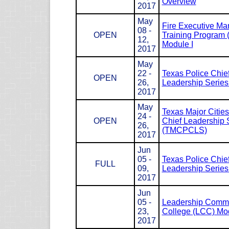
Overview
2017
May
Fire Executive M
08 -
OPEN
Training Program
12,
Module I
2017
May
22 -
Texas Police Chie
OPEN
26,
Leadership Serie
2017
May
Texas Major Cities
24 -
OPEN
Chief Leadership 
26,
(TMCPCLS)
2017
Jun
05 -
Texas Police Chie
FULL
09,
Leadership Serie
2017
Jun
05 -
Leadership Com
23,
College (LCC) Mod
2017