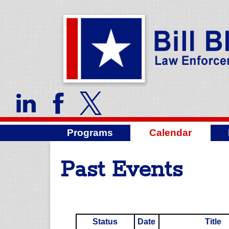
Programs
Calendar
Past Events
Status
Date
Title