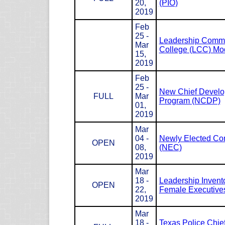
20,
(PIO)
2019
Feb
25 -
Leadership Com
Mar
College (LCC) Mod
15,
2019
Feb
25 -
New Chief Devel
FULL
Mar
Program (NCDP)
01,
2019
Mar
04 -
Newly Elected Co
OPEN
08,
(NEC)
2019
Mar
18 -
Leadership Invento
OPEN
22,
Female Executives
2019
Mar
18 -
Texas Police Chie