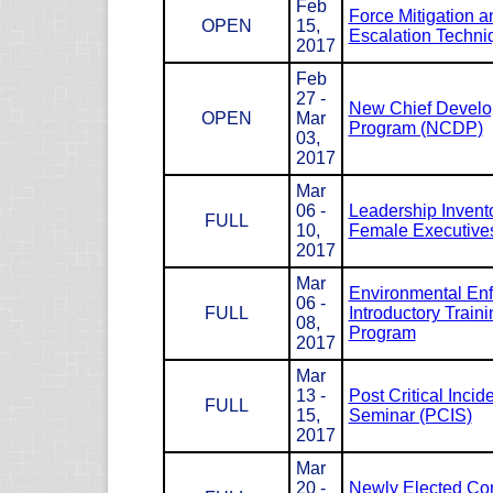
Feb
Force Mitigation a
OPEN
15,
Escalation Techni
2017
Feb
27 -
New Chief Devel
OPEN
Mar
Program (NCDP)
03,
2017
Mar
06 -
Leadership Invento
FULL
10,
Female Executives
2017
Mar
Environmental En
06 -
FULL
Introductory Traini
08,
Program
2017
Mar
13 -
Post Critical Incid
FULL
15,
Seminar (PCIS)
2017
Mar
20 -
Newly Elected Co