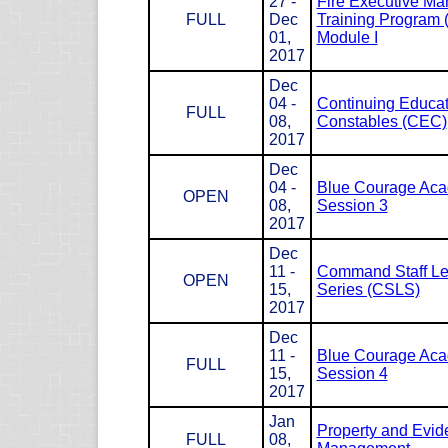
27 -
Fire Executive M
FULL
Dec
Training Program
01,
Module I
2017
Dec
04 -
Continuing Educat
FULL
08,
Constables (CEC)
2017
Dec
04 -
Blue Courage Ac
OPEN
08,
Session 3
2017
Dec
11 -
Command Staff Le
OPEN
15,
Series (CSLS)
2017
Dec
11 -
Blue Courage Ac
FULL
15,
Session 4
2017
Jan
Property and Evid
FULL
08,