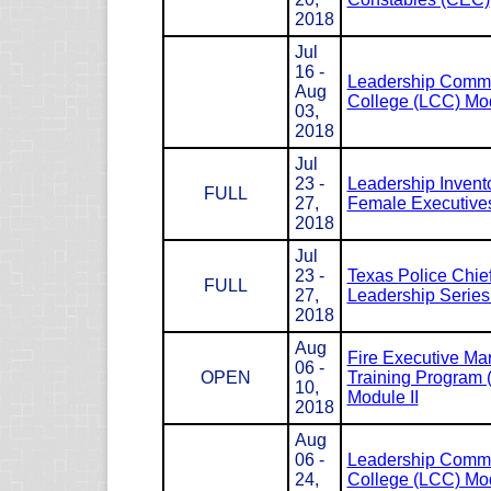
2018
Jul
16 -
Leadership Com
Aug
College (LCC) Mod
03,
2018
Jul
23 -
Leadership Invento
FULL
27,
Female Executives
2018
Jul
23 -
Texas Police Chie
FULL
27,
Leadership Serie
2018
Aug
Fire Executive M
06 -
OPEN
Training Program
10,
Module II
2018
Aug
06 -
Leadership Com
24,
College (LCC) Mod