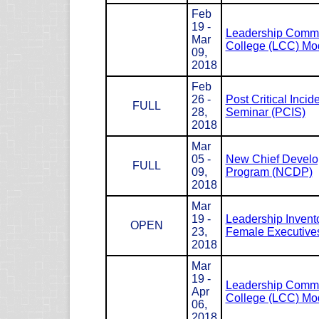
Feb
19 -
Leadership Com
Mar
College (LCC) Mod
09,
2018
Feb
26 -
Post Critical Incid
FULL
28,
Seminar (PCIS)
2018
Mar
05 -
New Chief Devel
FULL
09,
Program (NCDP)
2018
Mar
19 -
Leadership Invento
OPEN
23,
Female Executives
2018
Mar
19 -
Leadership Com
Apr
College (LCC) Mod
06,
2018