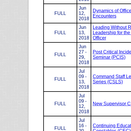
Jun
Dynamics of Office
FULL
12,
Encounters
2018
Jun
Leading Without R
FULL
13,
Leadership for the
2018
Officer
Jun
27 -
Post Critical Incid
FULL
29,
Seminar (PCIS)
2018
Jul
09 -
Command Staff Le
FULL
13,
Series (CSLS)
2018
Jul
09 -
FULL
New Supervisor C
12,
2018
Jul
16 -
Continuing Educat
FULL
20,
Constables (CEC)