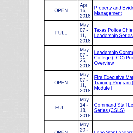
Apr
Property and Evid
OPEN
16,
Management
2018
May
07 -
Texas Police Chie
FULL
11,
Leadership Serie
2018
May
Leadership Com
07 -
College (LCC) Pr
25,
Overview
2018
May
Fire Executive M
07 -
OPEN
Training Program
11,
Module I
2018
May
14 -
Command Staff Le
FULL
18,
Series (CSLS)
2018
May
20 -
OPEN
Lone Star Leaders