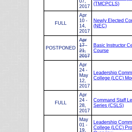
07,
(TMCPCLS)
2017
Apr
10 -
Newly Elected Co
FULL
14,
(NEC)
2017
Apr
17 -
Basic Instructor Ce
POSTPONED
21,
Course
2017
Apr
24 -
Leadership Com
May
College (LCC) Mod
12,
2017
Apr
24 -
Command Staff Le
FULL
28,
Series (CSLS)
2017
May
Leadership Com
01 -
College (LCC) Pr
19,