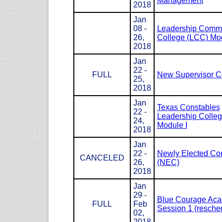
Management
2018
Jan
08 -
Leadership Com
26,
College (LCC) Mod
2018
Jan
22 -
FULL
New Supervisor C
25,
2018
Jan
Texas Constables
22 -
Leadership Colle
24,
Module I
2018
Jan
22 -
Newly Elected Co
CANCELED
26,
(NEC)
2018
Jan
29 -
Blue Courage Ac
FULL
Feb
Session 1 (resche
02,
2018