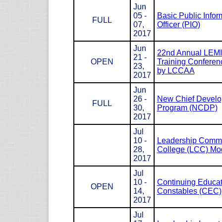
Jun
05 -
Basic Public Infor
FULL
07,
Officer (PIO)
2017
Jun
22nd Annual LEM
21 -
OPEN
Training Conferen
23,
by LCCAA
2017
Jun
26 -
New Chief Devel
FULL
30,
Program (NCDP)
2017
Jul
10 -
Leadership Com
28,
College (LCC) Mod
2017
Jul
10 -
Continuing Educat
OPEN
14,
Constables (CEC)
2017
Jul