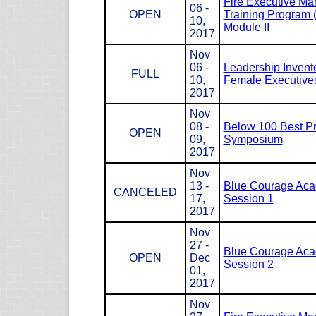
Fire Executive M
06 -
OPEN
Training Program
10,
Module II
2017
Nov
06 -
Leadership Invento
FULL
10,
Female Executives
2017
Nov
08 -
Below 100 Best Pr
OPEN
09,
Symposium
2017
Nov
13 -
Blue Courage Ac
CANCELED
17,
Session 1
2017
Nov
27 -
Blue Courage Ac
OPEN
Dec
Session 2
01,
2017
Nov